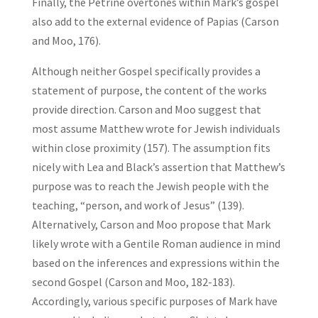
Finally, the Petrine overtones within Mark’s gospel
also add to the external evidence of Papias (Carson
and Moo, 176).
Although neither Gospel specifically provides a
statement of purpose, the content of the works
provide direction. Carson and Moo suggest that
most assume Matthew wrote for Jewish individuals
within close proximity (157). The assumption fits
nicely with Lea and Black’s assertion that Matthew’s
purpose was to reach the Jewish people with the
teaching, “person, and work of Jesus” (139).
Alternatively, Carson and Moo propose that Mark
likely wrote with a Gentile Roman audience in mind
based on the inferences and expressions within the
second Gospel (Carson and Moo, 182-183).
Accordingly, various specific purposes of Mark have