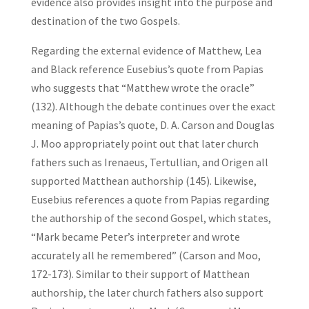
evidence also provides insight into the purpose and
destination of the two Gospels.
Regarding the external evidence of Matthew, Lea
and Black reference Eusebius’s quote from Papias
who suggests that “Matthew wrote the oracle”
(132). Although the debate continues over the exact
meaning of Papias’s quote, D. A. Carson and Douglas
J. Moo appropriately point out that later church
fathers such as Irenaeus, Tertullian, and Origen all
supported Matthean authorship (145). Likewise,
Eusebius references a quote from Papias regarding
the authorship of the second Gospel, which states,
“Mark became Peter’s interpreter and wrote
accurately all he remembered” (Carson and Moo,
172-173). Similar to their support of Matthean
authorship, the later church fathers also support