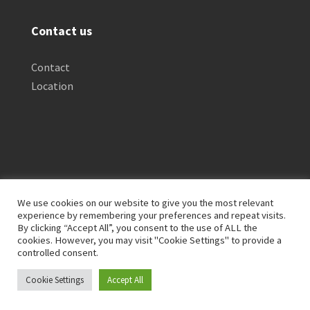
Contact us
Contact
Location
We use cookies on our website to give you the most relevant
experience by remembering your preferences and repeat visits.
By clicking “Accept All”, you consent to the use of ALL the
Privacy Policy
Clinical Disclaimer
cookies. However, you may visit "Cookie Settings" to provide a
Terms of Service
FTC Disclosure
controlled consent.
Cookie Settings
Accept All
© 2026 Lives Transforming. All Rights Reserved.