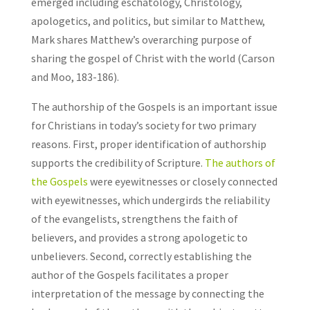
emerged including eschatology, Christology,
apologetics, and politics, but similar to Matthew,
Mark shares Matthew’s overarching purpose of
sharing the gospel of Christ with the world (Carson
and Moo, 183-186).
The authorship of the Gospels is an important issue
for Christians in today’s society for two primary
reasons. First, proper identification of authorship
supports the credibility of Scripture.
The authors of
the Gospels
were eyewitnesses or closely connected
with eyewitnesses, which undergirds the reliability
of the evangelists, strengthens the faith of
believers, and provides a strong apologetic to
unbelievers. Second, correctly establishing the
author of the Gospels facilitates a proper
interpretation of the message by connecting the