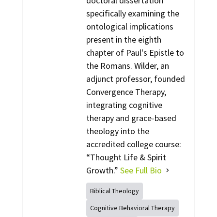
doctoral dissertation
specifically examining the
ontological implications
present in the eighth
chapter of Paul's Epistle to
the Romans. Wilder, an
adjunct professor, founded
Convergence Therapy,
integrating cognitive
therapy and grace-based
theology into the
accredited college course:
“Thought Life & Spirit
Growth.”
See Full Bio
Biblical Theology
Cognitive Behavioral Therapy