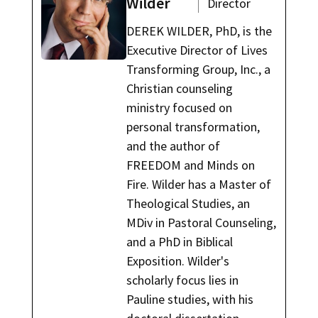
Wilder
Director
DEREK WILDER, PhD, is the
Executive Director of Lives
Transforming Group, Inc., a
Christian counseling
ministry focused on
personal transformation,
and the author of
FREEDOM and Minds on
Fire. Wilder has a Master of
Theological Studies, an
MDiv in Pastoral Counseling,
and a PhD in Biblical
Exposition. Wilder's
scholarly focus lies in
Pauline studies, with his