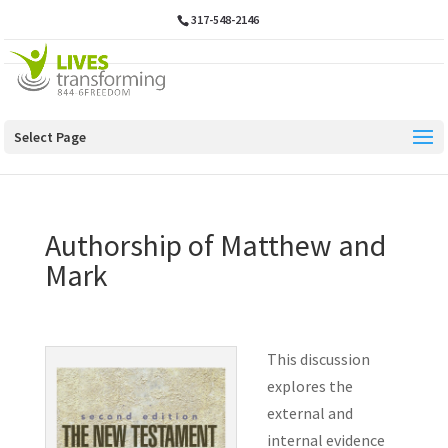
317-548-2146
Select Page
Authorship of Matthew and
Mark
This discussion
explores the
external and
internal evidence