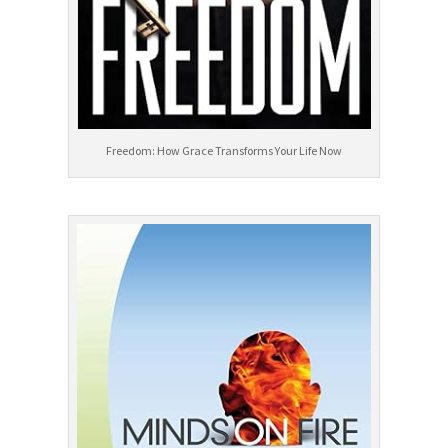
Freedom: How Grace Transforms Your Life Now