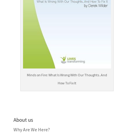
Minds on Fire: What Is Wrong With Our Thoughts..And
How To Fix It
About us
Why Are We Here?