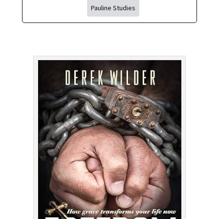
Pauline Studies