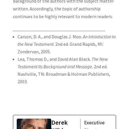
background of the authors with the subject matter
written. Accordingly, the topic of authorship
continues to be highly relevant to modern readers.
________________________________________
Carson, D. A., and Douglas J. Moo.
An Introduction to
the New Testament
. 2nd ed. Grand Rapids, MI:
Zondervan, 2005.
Lea, Thomas D., and David Alan Black.
The New
Testament Its Background and Message
. 2nd ed.
Nashville, TN: Broadman & Holman Publishers,
2003.
Derek
Executive