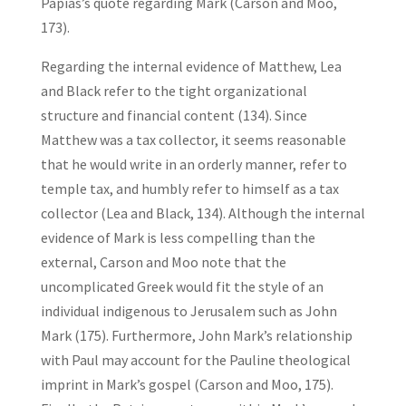
Papias’s quote regarding Mark (Carson and Moo,
173).
Regarding the internal evidence of Matthew, Lea
and Black refer to the tight organizational
structure and financial content (134). Since
Matthew was a tax collector, it seems reasonable
that he would write in an orderly manner, refer to
temple tax, and humbly refer to himself as a tax
collector (Lea and Black, 134). Although the internal
evidence of Mark is less compelling than the
external, Carson and Moo note that the
uncomplicated Greek would fit the style of an
individual indigenous to Jerusalem such as John
Mark (175). Furthermore, John Mark’s relationship
with Paul may account for the Pauline theological
imprint in Mark’s gospel (Carson and Moo, 175).