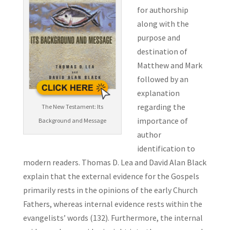
for authorship
along with the
purpose and
destination of
Matthew and Mark
followed by an
explanation
regarding the
The New Testament: Its
importance of
Background and Message
author
identification to
modern readers. Thomas D. Lea and David Alan Black
explain that the external evidence for the Gospels
primarily rests in the opinions of the early Church
Fathers, whereas internal evidence rests within the
evangelists’ words (132). Furthermore, the internal