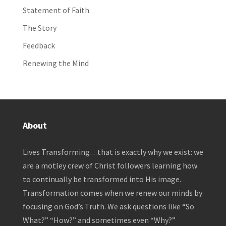
Statement of Faith
The Story
Feedback
Renewing the Mind
About
Lives Transforming…that is exactly why we exist: we
are a motley crew of Christ followers learning how
to continually be transformed into His image.
Transformation comes when we renew our minds by
focusing on God’s Truth. We ask questions like “So
What?” “How?” and sometimes even “Why?”