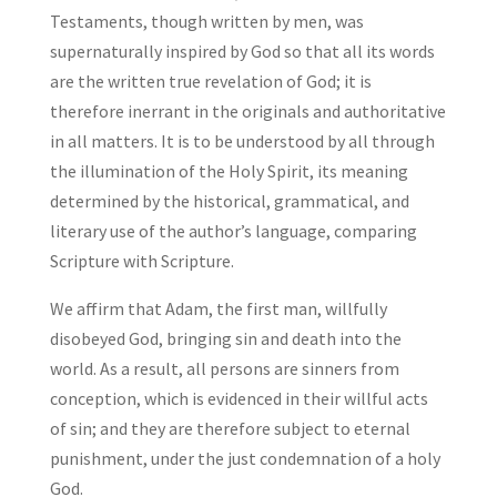
Testaments, though written by men, was
supernaturally inspired by God so that all its words
are the written true revelation of God; it is
therefore inerrant in the originals and authoritative
in all matters. It is to be understood by all through
the illumination of the Holy Spirit, its meaning
determined by the historical, grammatical, and
literary use of the author’s language, comparing
Scripture with Scripture.
We affirm that Adam, the first man, willfully
disobeyed God, bringing sin and death into the
world. As a result, all persons are sinners from
conception, which is evidenced in their willful acts
of sin; and they are therefore subject to eternal
punishment, under the just condemnation of a holy
God.