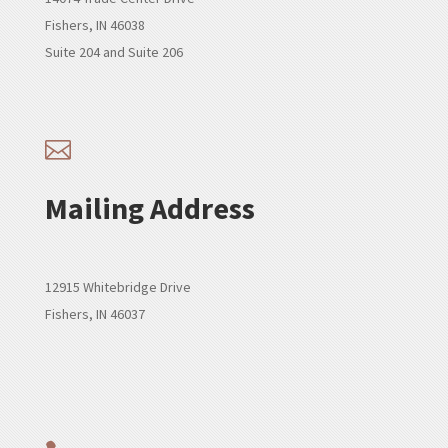
Fishers, IN 46038
Suite 204 and Suite 206

Mailing Address
12915 Whitebridge Drive
Fishers, IN 46037