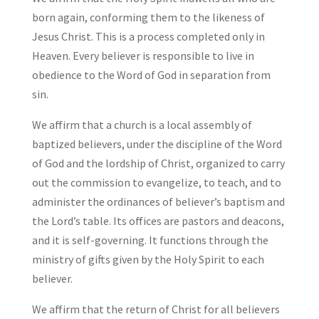
born again, conforming them to the likeness of
Jesus Christ. This is a process completed only in
Heaven. Every believer is responsible to live in
obedience to the Word of God in separation from
sin.
We affirm that a church is a local assembly of
baptized believers, under the discipline of the Word
of God and the lordship of Christ, organized to carry
out the commission to evangelize, to teach, and to
administer the ordinances of believer’s baptism and
the Lord’s table. Its offices are pastors and deacons,
and it is self-governing. It functions through the
ministry of gifts given by the Holy Spirit to each
believer.
We affirm that the return of Christ for all believers