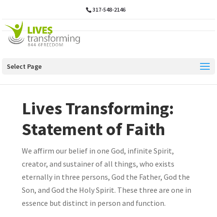
317-548-2146
Select Page
Lives Transforming:
Statement of Faith
We affirm our belief in one God, infinite Spirit,
creator, and sustainer of all things, who exists
eternally in three persons, God the Father, God the
Son, and God the Holy Spirit. These three are one in
essence but distinct in person and function.