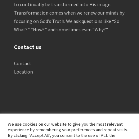
to continually be transformed into His image.
Transformation comes when we renew our minds by
focusing on God’s Truth. We ask questions like “So
What?” “How?” and sometimes even “Why?”
Contact us
Contact
Location
We use cookies on our website to give you the most relevant
experience by remembering your preferences and repeat visits.
By clicking “Accept All”, you consent to the use of ALL the
Privacy Policy
Clinical Disclaimer