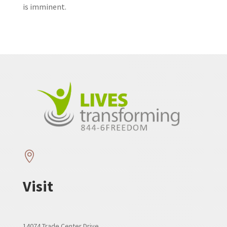
is imminent.

Visit
14074 Trade Center Drive