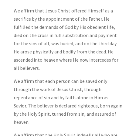
We affirm that Jesus Christ offered Himself as a
sacrifice by the appointment of the Father. He
fulfilled the demands of God by His obedient life,
died on the cross in full substitution and payment
for the sins of all, was buried, and on the third day
He arose physically and bodily from the dead. He
ascended into heaven where He now intercedes for
all believers.
We affirm that each person can be saved only
through the work of Jesus Christ, through
repentance of sin and by faith alone in Him as
Savior. The believer is declared righteous, born again
by the Holy Spirit, turned from sin, and assured of
heaven.
We affirm that the Holy Spirit indwells all who are