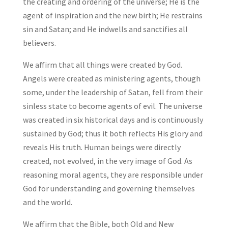
the creating and ordering of the universe; He is the
agent of inspiration and the new birth; He restrains
sin and Satan; and He indwells and sanctifies all
believers.
We affirm that all things were created by God.
Angels were created as ministering agents, though
some, under the leadership of Satan, fell from their
sinless state to become agents of evil. The universe
was created in six historical days and is continuously
sustained by God; thus it both reflects His glory and
reveals His truth. Human beings were directly
created, not evolved, in the very image of God. As
reasoning moral agents, they are responsible under
God for understanding and governing themselves
and the world.
We affirm that the Bible, both Old and New