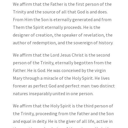
We affirm that the Father is the first person of the
Trinity and the source of all that God is and does.
From Him the Son is eternally generated and from
Them the Spirit eternally proceeds. He is the
designer of creation, the speaker of revelation, the
author of redemption, and the sovereign of history.
We affirm that the Lord Jesus Christ is the second
person of the Trinity, eternally begotten from the
Father. He is God. He was conceived by the virgin
Mary through a miracle of the Holy Spirit. He lives
forever as perfect God and perfect man: two distinct
natures inseparably united in one person.
We affirm that the Holy Spirit is the third person of
the Trinity, proceeding from the Father and the Son
and equal in deity. He is the giver of all life, active in