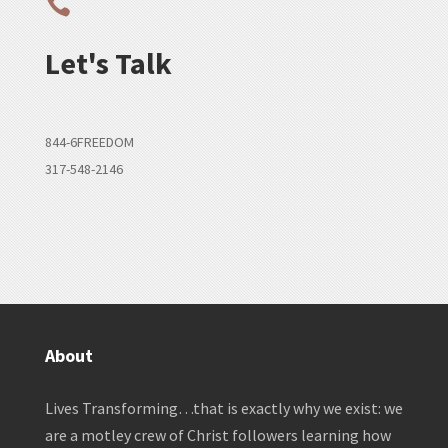

Let's Talk
844-6FREEDOM
317-548-2146
About
Lives Transforming…that is exactly why we exist: we
are a motley crew of Christ followers learning how