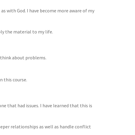
ell as with God. I have become more aware of my
ply the material to my life.
I think about problems.
n this course.
yone that had issues. I have learned that this is
eper relationships as well as handle conflict