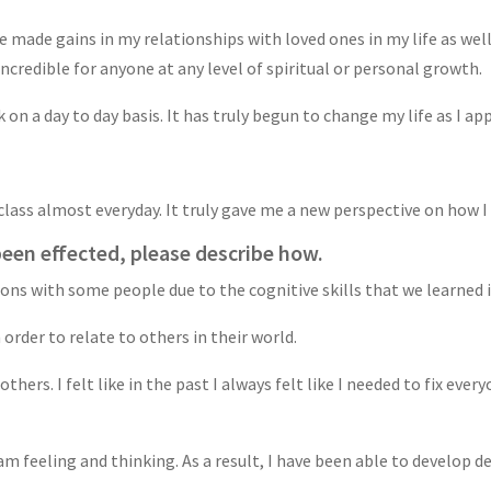
ve made gains in my relationships with loved ones in my life as w
 incredible for anyone at any level of spiritual or personal growth.
 on a day to day basis. It has truly begun to change my life as I ap
 class almost everyday. It truly gave me a new perspective on how 
been effected, please describe how.
ions with some people due to the cognitive skills that we learned i
order to relate to others in their world.
thers. I felt like in the past I always felt like I needed to fix ever
feeling and thinking. As a result, I have been able to develop de