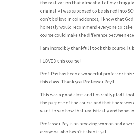
the realization that almost all of my struggle
originally I was supposed to be signed into SOC
don’t believe in coincidences, I know that God
honestly would recommend everyone to take this
course could make the difference between etern
I am incredibly thankful I took this course. It i
I LOVED this course!
Prof. Pay has been a wonderful professor this 
this class. Thank you Professor Pay!!
This was a good class and I’m really glad I too
the purpose of the course and that there was c
want to see how that realistically and behavi
Professor Pay is an amazing woman and a wonde
everyone who hasn’t taken it yet.