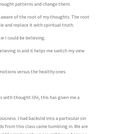
 thought patterns and change them.
e aware of the root of my thoughts. The root
lie and replace it with spiritual truth.
ie I could be believing.
elieving in and it helps me switch my view
motions versus the healthy ones.
s with thought life, this has given me a
ousness. I had backslid into a particular sin
ords from this class came tumbling in. We are