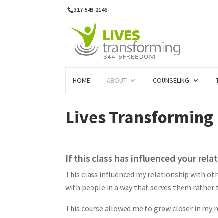
317-548-2146
HOME
ABOUT
COUNSELING
Lives Transforming
If this class has influenced your rela
This class influenced my relationship with oth
with people in a way that serves them rather t
This course allowed me to grow closer in my r