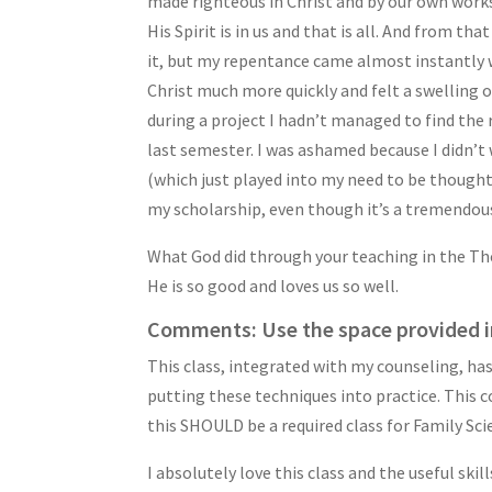
made righteous in Christ and by our own works
His Spirit is in us and that is all. And from 
it, but my repentance came almost instantly w
Christ much more quickly and felt a swelling
during a project I hadn’t managed to find the
last semester. I was ashamed because I didn’t 
(which just played into my need to be thought 
my scholarship, even though it’s a tremendous
What God did through your teaching in the Tho
He is so good and loves us so well.
Comments: Use the space provided i
This class, integrated with my counseling, has
putting these techniques into practice. This c
this SHOULD be a required class for Family Sc
I absolutely love this class and the useful ski