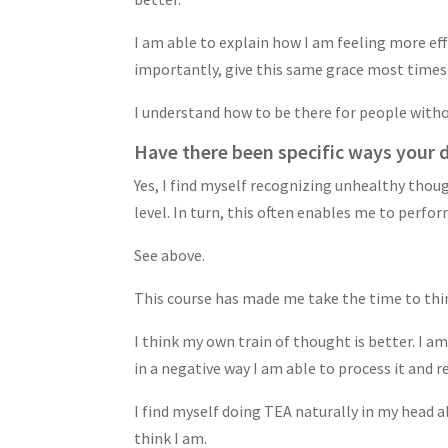
I am able to explain how I am feeling more eff
importantly, give this same grace most times
I understand how to be there for people witho
Have there been specific ways your da
Yes, I find myself recognizing unhealthy thou
level. In turn, this often enables me to perfor
See above.
This course has made me take the time to thin
I think my own train of thought is better. I am
in a negative way I am able to process it and r
I find myself doing TEA naturally in my head a
think I am.