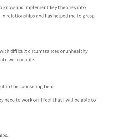
s to know and implement key theories into
in relationships and has helped me to grasp
with difficult circumstances or unhealthy
cate with people.
t in the counseling field.
eed to work on. I feel that I will be able to
ips.