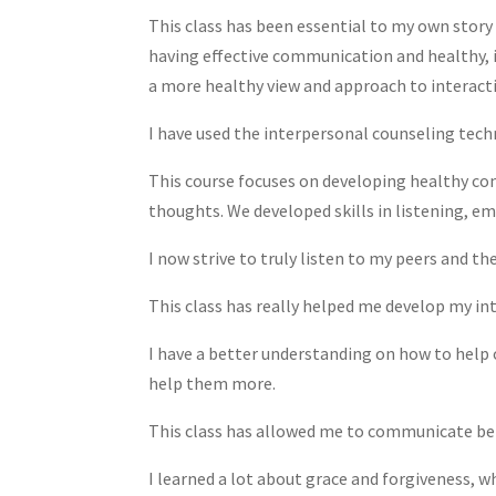
This class has been essential to my own story
having effective communication and healthy, 
a more healthy view and approach to interact
I have used the interpersonal counseling techn
This course focuses on developing healthy com
thoughts. We developed skills in listening, e
I now strive to truly listen to my peers and t
This class has really helped me develop my int
I have a better understanding on how to help 
help them more.
This class has allowed me to communicate bet
I learned a lot about grace and forgiveness, w