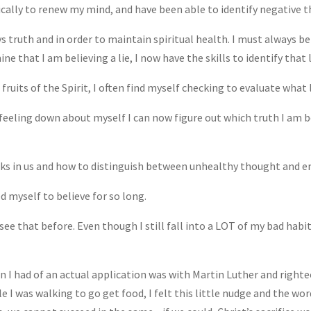
ically to renew my mind, and have been able to identify negative
s truth and in order to maintain spiritual health. I must always b
mine that I am believing a lie, I now have the skills to identify that 
ruits of the Spirit, I often find myself checking to evaluate what l
 feeling down about myself I can now figure out which truth I am b
ks in us and how to distinguish between unhealthy thought and e
d myself to believe for so long.
see that before. Even though I still fall into a LOT of my bad habit
ion I had of an actual application was with Martin Luther and righte
le I was walking to go get food, I felt this little nudge and the w