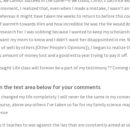
, we cannot succeed in the same—if we could, Christ’s sacrifice wo
that moment, I realized that, even when I made a mistake, I wasn’t 
hereas it might have taken me weeks to return to before this cour
 of warmth towards Him and how incredible He was the He would do
 research for. I was sobbing because I wanted to keep my scholarsh
want my mom to know and I didn’t want her disappointed in me. While
of well by others [Other People’s Opinions]), I began to realize t
 amount of money lost and a good extra year trying to pay it off.
ught Life class will forever be a part of my testimony ?? Coming 
n the text area below for your comments
 changed my life completely. I will never be the same in my conver
ourse, above any others I’ve taken so far for my family science ma
ience
lls it teaches to war against the lies that are constantly aimed at