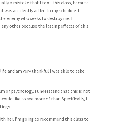
ally a mistake that I took this class, because
 it was accidently added to my schedule. I
t the enemy who seeks to destroy me. I
 any other because the lasting effects of this
life and am very thankful I was able to take
alm of psychology. I understand that this is not
ould like to see more of that. Specifically, I
tings.
ith her. I’m going to recommend this class to