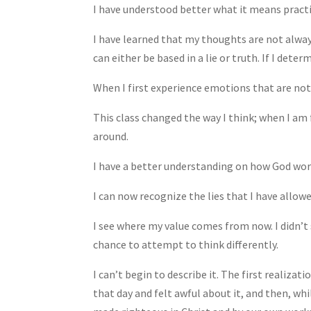
I have understood better what it means pract
I have learned that my thoughts are not alway
can either be based in a lie or truth. If I deter
When I first experience emotions that are not f
This class changed the way I think; when I am
around.
I have a better understanding on how God wor
I can now recognize the lies that I have allowe
I see where my value comes from now. I didn’t 
chance to attempt to think differently.
I can’t begin to describe it. The first realizat
that day and felt awful about it, and then, whi