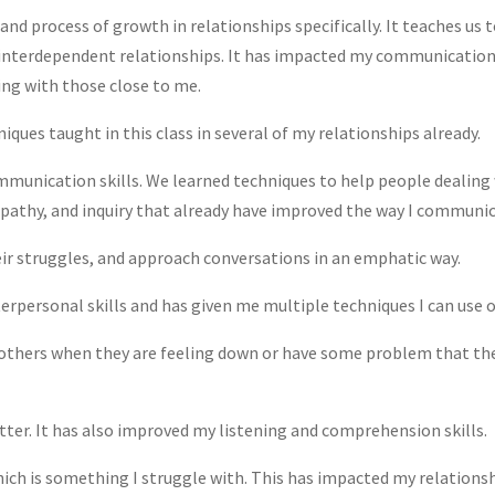
 and process of growth in relationships specifically. It teaches u
interdependent relationships. It has impacted my communication 
ing with those close to me.
iques taught in this class in several of my relationships already.
munication skills. We learned techniques to help people dealing 
mpathy, and inquiry that already have improved the way I communi
heir struggles, and approach conversations in an emphatic way.
erpersonal skills and has given me multiple techniques I can use ou
others when they are feeling down or have some problem that they n
ter. It has also improved my listening and comprehension skills.
hich is something I struggle with. This has impacted my relationsh