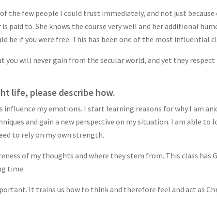
 of the few people I could trust immediately, and not just because o
r is paid to. She knows the course very well and her additional hum
d be if you were free. This has been one of the most influential cl
 you will never gain from the secular world, and yet they respect t
ht life, please describe how.
nfluence my emotions. I start learning reasons for why I am anxi
iques and gain a new perspective on my situation. I am able to l
eed to rely on my own strength.
areness of my thoughts and where they stem from. This class has
ng time.
mportant. It trains us how to think and therefore feel and act as Ch