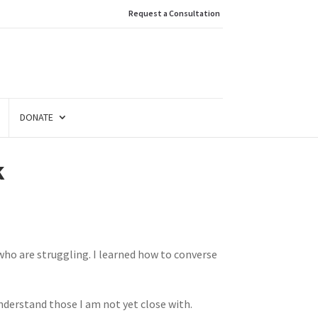
Request a Consultation
DONATE
k
 who are struggling. I learned how to converse
nderstand those I am not yet close with.