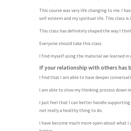
This course was very life changing to me. I ha
self esteem and my spiritual life. This class is
This class has definitely shaped the way I think
Everyone should take this class.
I find myself using the material we learned in
If your relationship with others has 
I find that I am able to have deeper conversat
I am able to slow my thinking process down in 
I just feel that I can better handle supporting o
not really a healthy thing to do.
I have become much more open about what I am 
better.