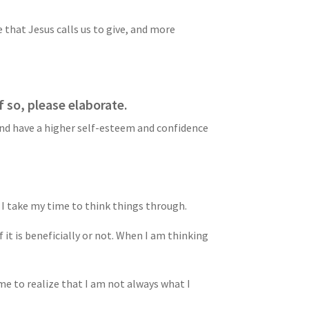
 that Jesus calls us to give, and more
 so, please elaborate.
 and have a higher self-esteem and confidence
 I take my time to think things through.
 it is beneficially or not. When I am thinking
 me to realize that I am not always what I