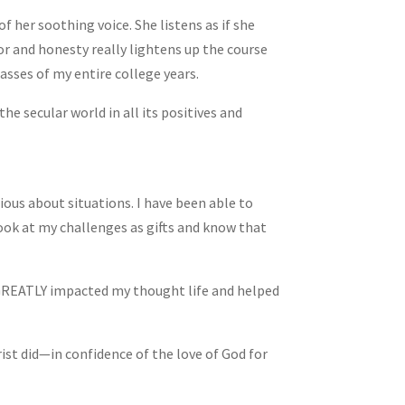
f her soothing voice. She listens as if she
or and honesty really lightens up the course
asses of my entire college years.
he secular world in all its positives and
ous about situations. I have been able to
ook at my challenges as gifts and know that
 GREATLY impacted my thought life and helped
rist did—in confidence of the love of God for