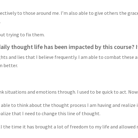
ectively to those around me. I’m also able to give others the grace
.
ut trying to fix them.
ily thought life has been impacted by this course? If
ghts and lies that I believe frequently. I am able to combat these
m better.
k situations and emotions through. I used to be quick to act. Now
 able to think about the thought process I am having and realize if
ealize that I need to change this line of thought.
ll the time it has brought a lot of freedom to my life and allowed