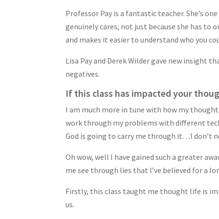
Professor Pay is a fantastic teacher. She’s one
genuinely cares, not just because she has to o
and makes it easier to understand who you coul
Lisa Pay and Derek Wilder gave new insight that
negatives.
If this class has impacted your thoug
I am much more in tune with how my thoughts i
work through my problems with different techn
God is going to carry me through it…I don’t n
Oh wow, well I have gained such a greater aw
me see through lies that I’ve believed for a lo
Firstly, this class taught me thought life is i
us.