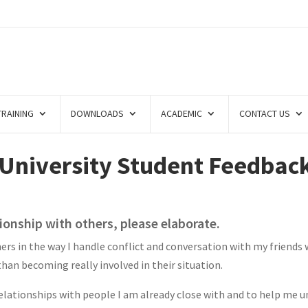
TRAINING
DOWNLOADS
ACADEMIC
CONTACT US
 University Student Feedbac
tionship with others, please elaborate.
ers in the way I handle conflict and conversation with my friends
han becoming really involved in their situation.
elationships with people I am already close with and to help me u