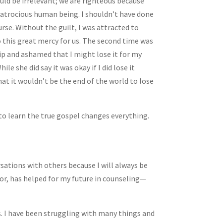
uld be irrelevant; we are righteous because
an atrocious human being. I shouldn’t have done
se. Without the guilt, I was attracted to
 this great mercy for us. The second time was
ip and ashamed that I might lose it for my
 she did say it was okay if I did lose it
hat it wouldn’t be the end of the world to lose
to learn the true gospel changes everything.
sations with others because I will always be
jor, has helped for my future in counseling—
 us. I have been struggling with many things and