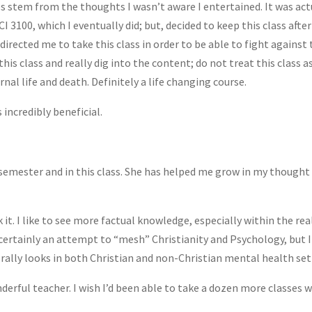
s stem from the thoughts I wasn’t aware I entertained. It was actu
I 3100, which I eventually did; but, decided to keep this class after
 directed me to take this class in order to be able to fight agains
 class and really dig into the content; do not treat this class as
al life and death. Definitely a life changing course.
s incredibly beneficial.
semester and in this class. She has helped me grow in my thought 
k it. I like to see more factual knowledge, especially within the re
ertainly an attempt to “mesh” Christianity and Psychology, but I w
orally looks in both Christian and non-Christian mental health set
rful teacher. I wish I’d been able to take a dozen more classes w