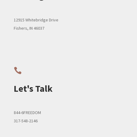
12915 Whitebridge Drive
Fishers, IN 46037

Let's Talk
844-6FREEDOM
317-548-2146