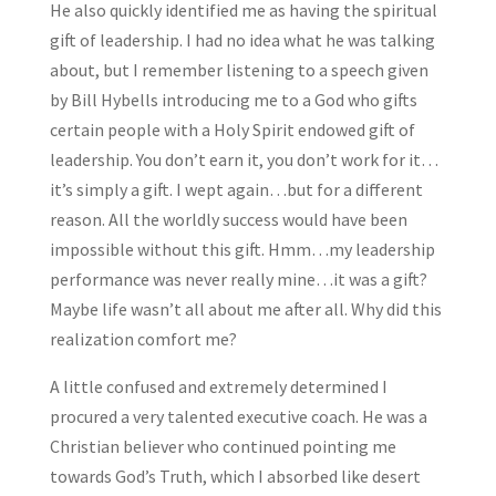
He also quickly identified me as having the spiritual
gift of leadership. I had no idea what he was talking
about, but I remember listening to a speech given
by Bill Hybells introducing me to a God who gifts
certain people with a Holy Spirit endowed gift of
leadership. You don’t earn it, you don’t work for it…
it’s simply a gift. I wept again…but for a different
reason. All the worldly success would have been
impossible without this gift. Hmm…my leadership
performance was never really mine…it was a gift?
Maybe life wasn’t all about me after all. Why did this
realization comfort me?
A little confused and extremely determined I
procured a very talented executive coach. He was a
Christian believer who continued pointing me
towards God’s Truth, which I absorbed like desert