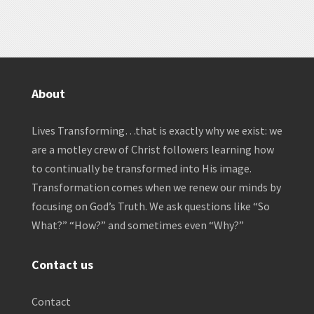
About
Lives Transforming…that is exactly why we exist: we
are a motley crew of Christ followers learning how
to continually be transformed into His image.
Transformation comes when we renew our minds by
focusing on God’s Truth. We ask questions like “So
What?” “How?” and sometimes even “Why?”
Contact us
Contact