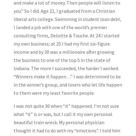
and make a lot of money. Then people will listen to
you.” So I did. Age 21, I graduated from a Christian
liberal arts college. Swimming in student loan debt,
I landed a job with one of the world’s premier
consulting firms, Deloitte & Touche. At 24 I started
my own business; at 25 I had my first six-figure
income and by 30 was a millionaire after growing
the business to one of the top 5 in the state of
Indiana. The more I succeeded, the harder I worked.
“Winners make it happen…” I was determined to be
in the winner’s group, and losers who let life happen
to them were my least favorite people.
I was not quite 30 when “it” happened. I’m not sure
what “it” is or was, but I call it my own personal
beautiful train wreck. My personal physician
thought it had to do with my “emotions”. I told him