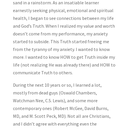
sand in a rainstorm. As an insatiable learner
earnestly seeking physical, emotional and spiritual
health, I began to see connections between my life
and God’s Truth. When I realized my value and worth
doesn’t come from my performance, my anxiety
started to subside. This Truth started freeing me
from the tyranny of my anxiety. I wanted to know
more. I wanted to know HOW to get Truth inside my
life (not realizing He was already there) and HOW to
communicate Truth to others.
During the next 10 years or so, I learned a lot,
mostly from dead guys (Oswald Chambers,
Watchman Nee, C.S. Lewis), and some more
contemporary ones (Robert McGee, David Burns,
MD, and M. Scott Peck, MD). Not all are Christians,
and I didn’t agree with everything even the