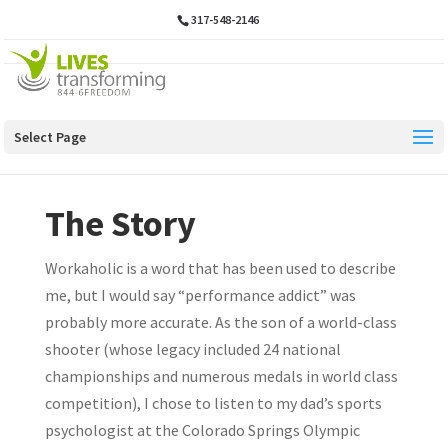
317-548-2146
Select Page
The Story
Workaholic is a word that has been used to describe
me, but I would say “performance addict” was
probably more accurate. As the son of a world-class
shooter (whose legacy included 24 national
championships and numerous medals in world class
competition), I chose to listen to my dad’s sports
psychologist at the Colorado Springs Olympic