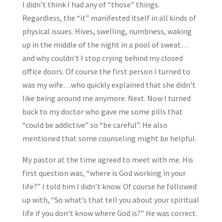
I didn’t think I had any of “those” things.
Regardless, the “it” manifested itself in all kinds of
physical issues. Hives, swelling, numbness, waking
up in the middle of the night in a pool of sweat…
and why couldn’t I stop crying behind my closed
office doors. Of course the first person I turned to
was my wife…who quickly explained that she didn’t
like being around me anymore. Next. Now I turned
back to my doctor who gave me some pills that
“could be addictive” so “be careful”. He also
mentioned that some counseling might be helpful.
My pastor at the time agreed to meet with me. His
first question was, “where is God working in your
life?” I told him I didn’t know. Of course he followed
up with, “So what’s that tell you about your spiritual
life if you don’t know where God is?” He was correct.