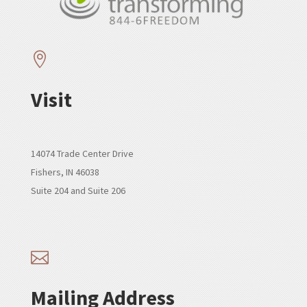

Visit
14074 Trade Center Drive
Fishers, IN 46038
Suite 204 and Suite 206

Mailing Address