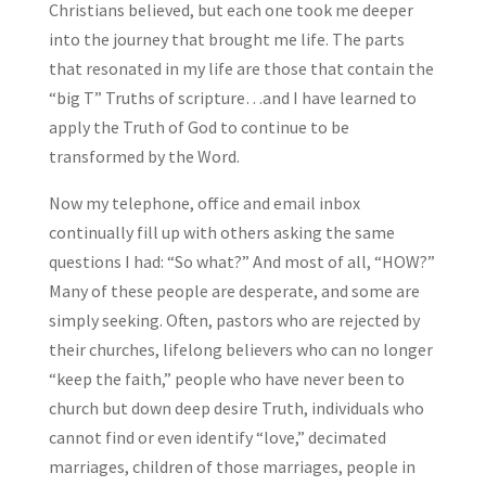
Christians believed, but each one took me deeper
into the journey that brought me life. The parts
that resonated in my life are those that contain the
“big T” Truths of scripture…and I have learned to
apply the Truth of God to continue to be
transformed by the Word.
Now my telephone, office and email inbox
continually fill up with others asking the same
questions I had: “So what?” And most of all, “HOW?”
Many of these people are desperate, and some are
simply seeking. Often, pastors who are rejected by
their churches, lifelong believers who can no longer
“keep the faith,” people who have never been to
church but down deep desire Truth, individuals who
cannot find or even identify “love,” decimated
marriages, children of those marriages, people in