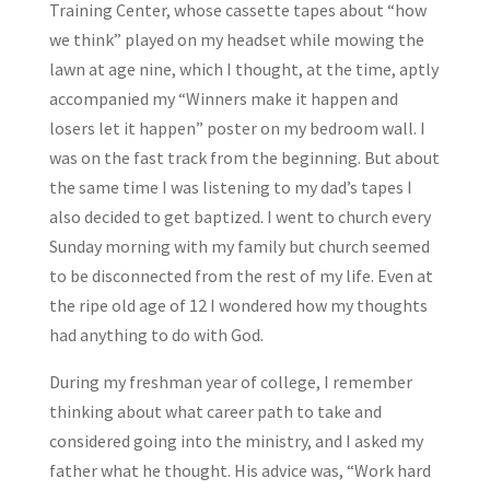
Training Center, whose cassette tapes about “how
we think” played on my headset while mowing the
lawn at age nine, which I thought, at the time, aptly
accompanied my “Winners make it happen and
losers let it happen” poster on my bedroom wall. I
was on the fast track from the beginning. But about
the same time I was listening to my dad’s tapes I
also decided to get baptized. I went to church every
Sunday morning with my family but church seemed
to be disconnected from the rest of my life. Even at
the ripe old age of 12 I wondered how my thoughts
had anything to do with God.
During my freshman year of college, I remember
thinking about what career path to take and
considered going into the ministry, and I asked my
father what he thought. His advice was, “Work hard