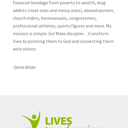
financial bondage from poverty to wealth, drug
addicts (neat ones and messy ones), abused women,
church elders, homosexuals, congressmen,
professional athletes, sports figures and more. My
mission is simple. Go! Make disciples…transform
lives by pointing them to God and connecting them
with others.
-Derek Wilder