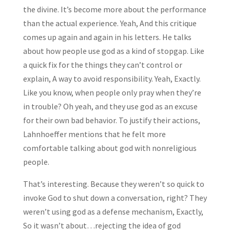
the divine. It’s become more about the performance
than the actual experience. Yeah, And this critique
comes up again and again in his letters. He talks
about how people use god as a kind of stopgap. Like
a quick fix for the things they can’t control or
explain, A way to avoid responsibility. Yeah, Exactly.
Like you know, when people only pray when they’re
in trouble? Oh yeah, and they use god as an excuse
for their own bad behavior. To justify their actions,
Lahnhoeffer mentions that he felt more
comfortable talking about god with nonreligious
people.
That’s interesting. Because they weren’t so quick to
invoke God to shut down a conversation, right? They
weren’t using god as a defense mechanism, Exactly,
So it wasn’t about…rejecting the idea of god