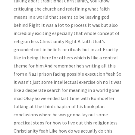
taking apart traditional Christianity, you know
critiquing the church and redefining what faith
means in a world that seems to be leaving god
behind Right It was a lot to process It was but also
incredibly exciting especially that whole concept of
religion less Christianity Right A faith that’s
grounded not in beliefs or rituals but in act Exactly
like in being there for others which is like a central
theme for him And remember he’s writing all this
from a Nazi prison facing possible execution Yeah So
it wasn’t just some intellectual exercise oh no It was
like a desperate search for meaning in a world gone
mad Okay So we ended last time with Bonhoeffer
talking at the third chapter of his book plan
conclusions where he was gonna lay out some
practical steps for how to live out this religionless
Christianity Yeah Like how do we actually do this