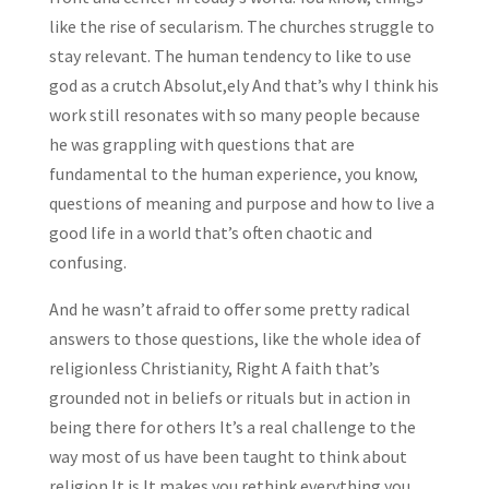
like the rise of secularism. The churches struggle to
stay relevant. The human tendency to like to use
god as a crutch Absolut,ely And that’s why I think his
work still resonates with so many people because
he was grappling with questions that are
fundamental to the human experience, you know,
questions of meaning and purpose and how to live a
good life in a world that’s often chaotic and
confusing.
And he wasn’t afraid to offer some pretty radical
answers to those questions, like the whole idea of
religionless Christianity, Right A faith that’s
grounded not in beliefs or rituals but in action in
being there for others It’s a real challenge to the
way most of us have been taught to think about
religion It is It makes you rethink everything you