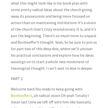
what this might look like in his book plan with
some pretty radical ideas about the church giving
away its possessions and being more focused on
action than on maintaining institutions It’s a vision
of the church that’s truly revolutionary. It is, and it’s
just the beginning. There’s so much more to unpack
and Bonhoeffer’s thought. Yeah, So be sure to join us
for part two of this deep dive, where we’ll uncover
his practical conclusions and explore how his ideas
would go on to start a whole new movement of
theological thought. I can’t wait to dive in deeper.
PART 2
Welcome back You ready to keep going with
Bonhoeffer’s
, uh radical vision Oh yeah Totally I
mean last time we left off with him like basically