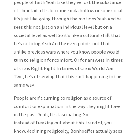
people of faith Yeah Like they’ve lost the substance
of their faith It’s become kinda hollow or superficial
it’s just like going through the motions Yeah And he
sees this not just on an individual level but on a
societal level as well So it’s like a cultural shift that
he’s noticing Yeah And he even points out that
unlike previous wars where you know people would
turn to religion for comfort. Or for answers In times
of crisis Right Right In times of crisis World War
Two, he’s observing that this isn’t happening in the
same way.
People aren’t turning to religion as a source of
comfort or explanation in the way they might have
in the past. Yeah, It’s fascinating. So…
instead of freaking out about this trend of, you
know, declining religiosity, Bonhoeffer actually sees