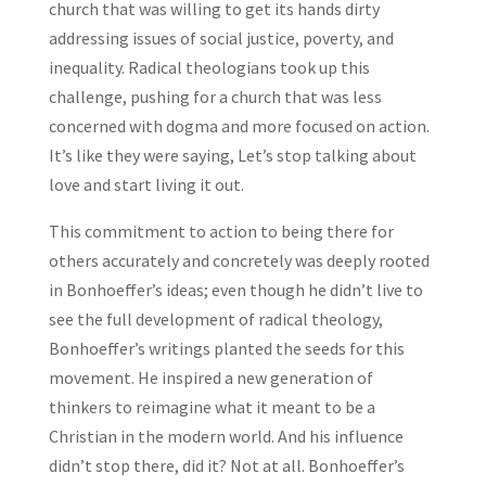
church that was willing to get its hands dirty
addressing issues of social justice, poverty, and
inequality. Radical theologians took up this
challenge, pushing for a church that was less
concerned with dogma and more focused on action.
It’s like they were saying, Let’s stop talking about
love and start living it out.
This commitment to action to being there for
others accurately and concretely was deeply rooted
in Bonhoeffer’s ideas; even though he didn’t live to
see the full development of radical theology,
Bonhoeffer’s writings planted the seeds for this
movement. He inspired a new generation of
thinkers to reimagine what it meant to be a
Christian in the modern world. And his influence
didn’t stop there, did it? Not at all. Bonhoeffer’s