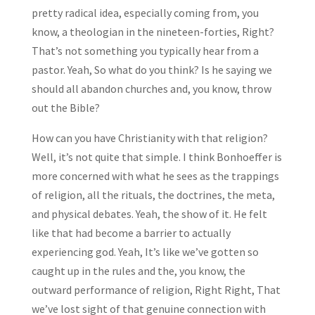
pretty radical idea, especially coming from, you
know, a theologian in the nineteen-forties, Right?
That’s not something you typically hear from a
pastor. Yeah, So what do you think? Is he saying we
should all abandon churches and, you know, throw
out the Bible?
How can you have Christianity with that religion?
Well, it’s not quite that simple. I think Bonhoeffer is
more concerned with what he sees as the trappings
of religion, all the rituals, the doctrines, the meta,
and physical debates. Yeah, the show of it. He felt
like that had become a barrier to actually
experiencing god. Yeah, It’s like we’ve gotten so
caught up in the rules and the, you know, the
outward performance of religion, Right Right, That
we’ve lost sight of that genuine connection with