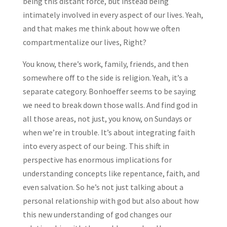
being this distant force, but instead being
intimately involved in every aspect of our lives. Yeah,
and that makes me think about how we often
compartmentalize our lives, Right?
You know, there’s work, family, friends, and then
somewhere off to the side is religion. Yeah, it’s a
separate category. Bonhoeffer seems to be saying
we need to break down those walls. And find god in
all those areas, not just, you know, on Sundays or
when we’re in trouble. It’s about integrating faith
into every aspect of our being. This shift in
perspective has enormous implications for
understanding concepts like repentance, faith, and
even salvation. So he’s not just talking about a
personal relationship with god but also about how
this new understanding of god changes our