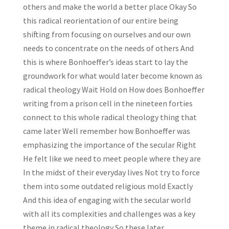
others and make the world a better place Okay So
this radical reorientation of our entire being
shifting from focusing on ourselves and our own
needs to concentrate on the needs of others And
this is where Bonhoeffer’s ideas start to lay the
groundwork for what would later become known as
radical theology Wait Hold on How does Bonhoeffer
writing from a prison cell in the nineteen forties
connect to this whole radical theology thing that
came later Well remember how Bonhoeffer was
emphasizing the importance of the secular Right
He felt like we need to meet people where they are
In the midst of their everyday lives Not try to force
them into some outdated religious mold Exactly
And this idea of engaging with the secular world
with all its complexities and challenges was a key
theme in radical theology So these later