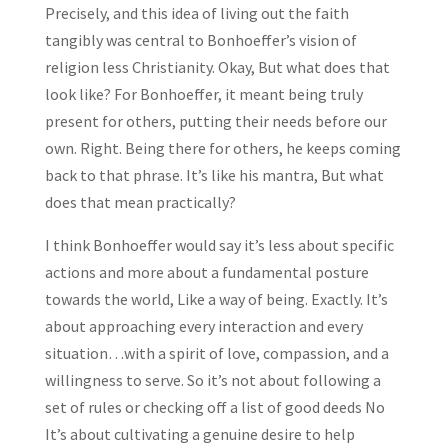
Precisely, and this idea of living out the faith
tangibly was central to Bonhoeffer’s vision of
religion less Christianity. Okay, But what does that
look like? For Bonhoeffer, it meant being truly
present for others, putting their needs before our
own. Right. Being there for others, he keeps coming
back to that phrase. It’s like his mantra, But what
does that mean practically?
I think Bonhoeffer would say it’s less about specific
actions and more about a fundamental posture
towards the world, Like a way of being. Exactly. It’s
about approaching every interaction and every
situation…with a spirit of love, compassion, and a
willingness to serve. So it’s not about following a
set of rules or checking off a list of good deeds No
It’s about cultivating a genuine desire to help