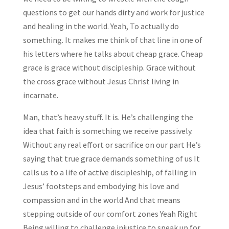
questions to get our hands dirty and work for justice
and healing in the world. Yeah, To actually do
something. It makes me think of that line in one of
his letters where he talks about cheap grace. Cheap
grace is grace without discipleship. Grace without
the cross grace without Jesus Christ living in
incarnate.
Man, that’s heavy stuff. It is. He’s challenging the
idea that faith is something we receive passively.
Without any real effort or sacrifice on our part He’s
saying that true grace demands something of us It
calls us to a life of active discipleship, of falling in
Jesus’ footsteps and embodying his love and
compassion and in the world And that means
stepping outside of our comfort zones Yeah Right
Being willing to challenge injustice to speak up for