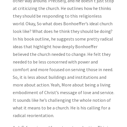
other way around. Precisely, and he doesn’t just stop
at criticizing the church. He outlines how he thinks
they should be responding to this religionless
world. Okay, So what does Bonhoeffer’s ideal church
look like? What does he think they should be doing?
In his book outline, he suggests some pretty radical
ideas that highlight how deeply Bonhoeffer
believed the church needed to change. He felt they
needed to be less concerned with power and
comfort and more focused on serving those in need.
So, it is less about buildings and institutions and
more about action. Yeah, More about being a living
embodiment of Christ’s message of love and service.
It sounds like he’s challenging the whole notion of
what it means to be a church. He is his calling for a
radical reorientation.