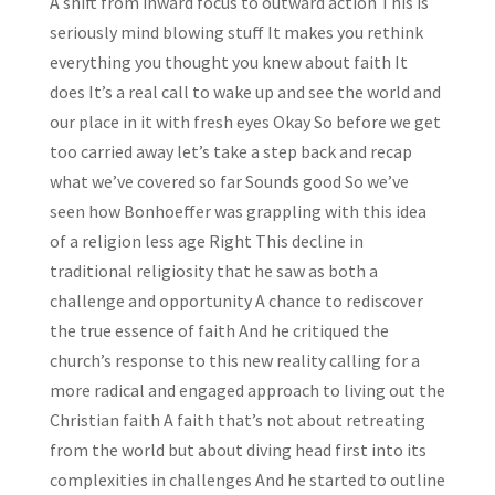
A shift from inward focus to outward action This is
seriously mind blowing stuff It makes you rethink
everything you thought you knew about faith It
does It’s a real call to wake up and see the world and
our place in it with fresh eyes Okay So before we get
too carried away let’s take a step back and recap
what we’ve covered so far Sounds good So we’ve
seen how Bonhoeffer was grappling with this idea
of a religion less age Right This decline in
traditional religiosity that he saw as both a
challenge and opportunity A chance to rediscover
the true essence of faith And he critiqued the
church’s response to this new reality calling for a
more radical and engaged approach to living out the
Christian faith A faith that’s not about retreating
from the world but about diving head first into its
complexities in challenges And he started to outline