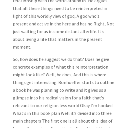
relationship with the world around us. He argues
that all these things need to be reinterpreted in
light of this worldly view of god, A god who’s
present and active in the here and has no Right, Not
just waiting for us in some distant afterlife. It’s
about living a life that matters in the present
moment.
So, how does he suggest we do that? Does he give
concrete examples of what this reinterpretation
might look like? Well, he does, And this is where
things get interesting. Bonhoeffer starts to outline
a book he was planning to write and it gives us a
glimpse into his radical vision for a faith that’s
relevant to our religion less world Okay I’m hooked
What’s in this book plan Well it’s divided into three
main chapters The first one is all about this idea of