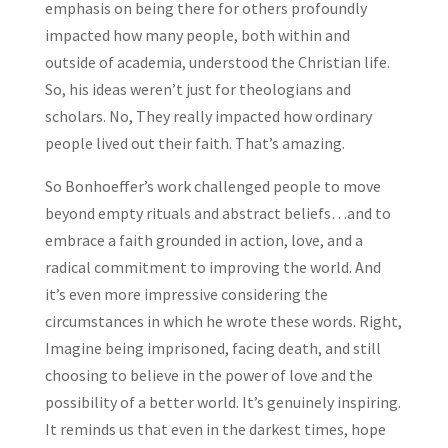
emphasis on being there for others profoundly
impacted how many people, both within and
outside of academia, understood the Christian life.
So, his ideas weren’t just for theologians and
scholars. No, They really impacted how ordinary
people lived out their faith. That’s amazing.
So Bonhoeffer’s work challenged people to move
beyond empty rituals and abstract beliefs…and to
embrace a faith grounded in action, love, and a
radical commitment to improving the world. And
it’s even more impressive considering the
circumstances in which he wrote these words. Right,
Imagine being imprisoned, facing death, and still
choosing to believe in the power of love and the
possibility of a better world. It’s genuinely inspiring.
It reminds us that even in the darkest times, hope