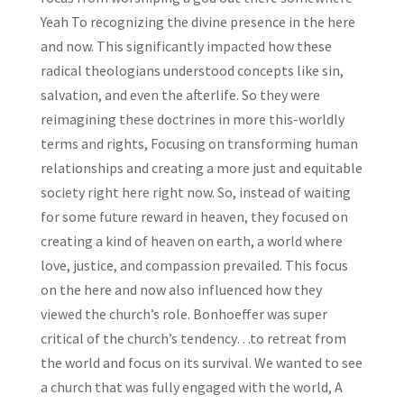
Yeah To recognizing the divine presence in the here
and now. This significantly impacted how these
radical theologians understood concepts like sin,
salvation, and even the afterlife. So they were
reimagining these doctrines in more this-worldly
terms and rights, Focusing on transforming human
relationships and creating a more just and equitable
society right here right now. So, instead of waiting
for some future reward in heaven, they focused on
creating a kind of heaven on earth, a world where
love, justice, and compassion prevailed. This focus
on the here and now also influenced how they
viewed the church’s role. Bonhoeffer was super
critical of the church’s tendency…to retreat from
the world and focus on its survival. We wanted to see
a church that was fully engaged with the world, A