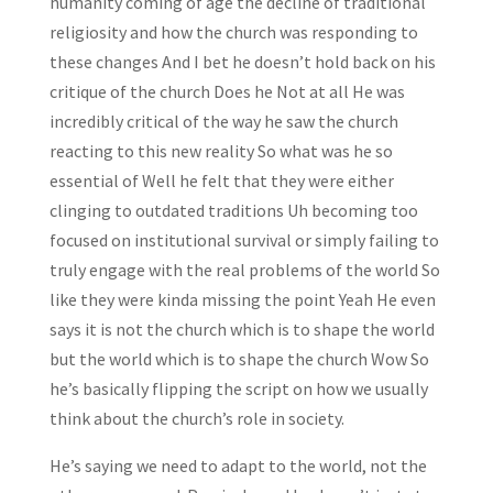
humanity coming of age the decline of traditional
religiosity and how the church was responding to
these changes And I bet he doesn’t hold back on his
critique of the church Does he Not at all He was
incredibly critical of the way he saw the church
reacting to this new reality So what was he so
essential of Well he felt that they were either
clinging to outdated traditions Uh becoming too
focused on institutional survival or simply failing to
truly engage with the real problems of the world So
like they were kinda missing the point Yeah He even
says it is not the church which is to shape the world
but the world which is to shape the church Wow So
he’s basically flipping the script on how we usually
think about the church’s role in society.
He’s saying we need to adapt to the world, not the