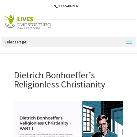
317-548-2146
Select Page
Dietrich Bonhoeffer’s
Religionless Christianity