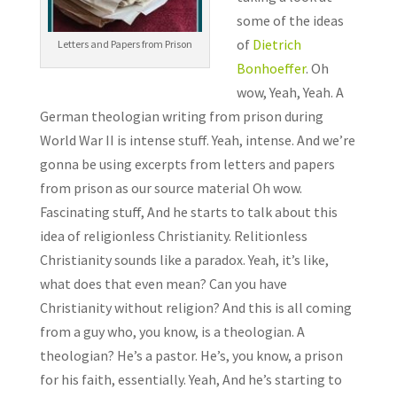
some of the ideas
of
Dietrich
Letters and Papers from Prison
Bonhoeffer
. Oh
wow, Yeah, Yeah. A
German theologian writing from prison during
World War II is intense stuff. Yeah, intense. And we’re
gonna be using excerpts from letters and papers
from prison as our source material Oh wow.
Fascinating stuff, And he starts to talk about this
idea of religionless Christianity. Relitionless
Christianity sounds like a paradox. Yeah, it’s like,
what does that even mean? Can you have
Christianity without religion? And this is all coming
from a guy who, you know, is a theologian. A
theologian? He’s a pastor. He’s, you know, a prison
for his faith, essentially. Yeah, And he’s starting to