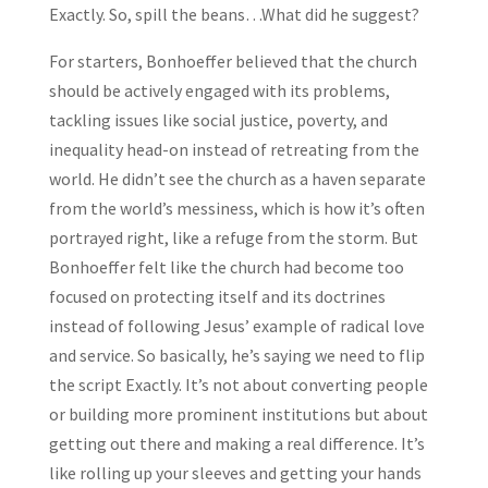
Exactly. So, spill the beans…What did he suggest?
For starters, Bonhoeffer believed that the church
should be actively engaged with its problems,
tackling issues like social justice, poverty, and
inequality head-on instead of retreating from the
world. He didn’t see the church as a haven separate
from the world’s messiness, which is how it’s often
portrayed right, like a refuge from the storm. But
Bonhoeffer felt like the church had become too
focused on protecting itself and its doctrines
instead of following Jesus’ example of radical love
and service. So basically, he’s saying we need to flip
the script Exactly. It’s not about converting people
or building more prominent institutions but about
getting out there and making a real difference. It’s
like rolling up your sleeves and getting your hands