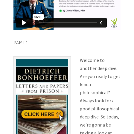
PART 1
Welcome to
another deep dive.
Are you ready to get
kinda
philosophical?
Always look for a
good philosophical
deep dive. So today,
we’re gonna be
taking a look at