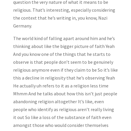
question the very nature of what it means to be
religious. That’s interesting, especially considering
the context that he’s writing in, you know, Nazi
Germany.
The world kind of falling apart around him and he’s
thinking about like the bigger picture of faith Yeah
And you know one of the things that he starts to
observe is that people don’t seem to be genuinely
religious anymore even if they claim to be So it’s like
this a decline in religiosity that he’s observing Yeah
He actually uh refers to it as a religion less time
Mhmm And he talks about how this isn’t just people
abandoning religion altogether It’s like, even
people who identify as religious aren’t really living
it out So like a loss of the substance of faith even
amongst those who would consider themselves