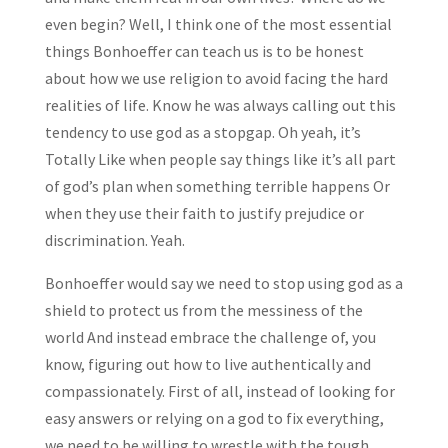
even begin? Well, I think one of the most essential
things Bonhoeffer can teach us is to be honest
about how we use religion to avoid facing the hard
realities of life. Know he was always calling out this
tendency to use god as a stopgap. Oh yeah, it’s
Totally Like when people say things like it’s all part
of god’s plan when something terrible happens Or
when they use their faith to justify prejudice or
discrimination. Yeah.
Bonhoeffer would say we need to stop using god as a
shield to protect us from the messiness of the
world And instead embrace the challenge of, you
know, figuring out how to live authentically and
compassionately. First of all, instead of looking for
easy answers or relying on a god to fix everything,
we need to be willing to wrestle with the tough