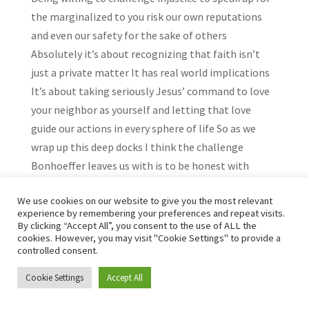
the marginalized to you risk our own reputations
and even our safety for the sake of others
Absolutely it’s about recognizing that faith isn’t
just a private matter It has real world implications
It’s about taking seriously Jesus’ command to love
your neighbor as yourself and letting that love
guide our actions in every sphere of life So as we
wrap up this deep docks I think the challenge
Bonhoeffer leaves us with is to be honest with
ourselves about what we really believe And then to
We use cookies on our website to give you the most relevant
have the courage to live out those beliefs in a way
experience by remembering your preferences and repeat visits.
that makes a real difference in the world It’s not
By clicking “Accept All”, you consent to the use of ALL the
cookies. However, you may visit "Cookie Settings" to provide a
about escaping from the world or waiting for some
controlled consent.
future reward in heaven It’s about engaging with
the world right here right now and doing what we
Cookie Settings
Accept All
can to bring about healing justice and