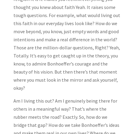
thought you knew about faith Yeah. It raises some
tough questions. For example, what would living out
this faith in our everyday lives look like? How do we
move beyond, you know, just empty words and good
intentions and make a real difference in the world?
Those are the million-dollar questions, Right? Yeah,
Totally. It’s easy to get caught up in the theory, you
know, to admire Bonhoeffer’s courage and the
beauty of his vision. But then there’s that moment
where you must look in the mirror and ask yourself,
okay?
Am I living this out? Am I genuinely being there for
others in a meaningful way? That’s where the
rubber meets the road? Exactly. So, how do we
bridge that gap? How do we take Bonhoeffer’s ideas
and make them real in our own lives? Where do we