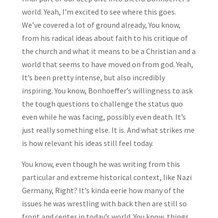
world. Yeah, I’m excited to see where this goes.
We’ve covered a lot of ground already, You know,
from his radical ideas about faith to his critique of
the church and what it means to be a Christian and a
world that seems to have moved on from god. Yeah,
It’s been pretty intense, but also incredibly
inspiring. You know, Bonhoeffer’s willingness to ask
the tough questions to challenge the status quo
even while he was facing, possibly even death. It’s
just really something else. It is. And what strikes me
is how relevant his ideas still feel today.
You know, even though he was writing from this
particular and extreme historical context, like Nazi
Germany, Right? It’s kinda eerie how many of the
issues he was wrestling with back then are still so
front and center in today’s world. You know, things