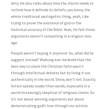
dirty. He also talks about how the church needs to
rethink how it defends its beliefs; you know, the
whole traditional apologetics thing, yeah, Like
trying to prove the existence of god or the
historical accuracy of the Bible. Yeah, He felt those
arguments weren’t compelling in a religion-less
age.
People weren’t buying it anymore. So, what did he
suggest instead? Wabong ever believed that the
best way to share the Christian faith wasn’t
through intellectual debates but by living it out
authentically in the world. Show, don’t tell. Exactly.
Action speaks louder than words, especially in a
world increasingly skeptical of religious claims. So
it’s not about winning arguments but about
demonstrating god’s love through our actions