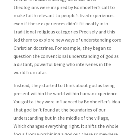
theologians were inspired by Bonhoeffer’s call to
make faith relevant to people’s lived experiences
even if those experiences didn’t fit neatly into
traditional religious categories Precisely and this
led them to explore new ways of understanding core
Christian doctrines. For example, they began to
question the conventional understanding of god as
a distant, powerful being who intervenes in the
world from afar.
Instead, they started to think about god as being
present within the world within human experience.
You gotta they were influenced by Bonhoeffer’s idea
that god isn’t found at the boundaries of our
understanding but in the middle of the village,
Which changes everything right. It shifts the whole
focus from worshiping a god out there somewhere