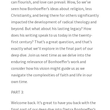
can flourish, and love can prevail. Wow, So we’ve
seen how Bonhoeffer’s ideas about religion, less
Christianity, and being there for others significantly
impacted the development of radical theology and
beyond. But what about his lasting legacy? How
does his writing speak to us today in the twenty-
first century? That’s a great question, and that’s
exactly what we’ll explore in the final part of our
deep dive. Join us next time as we delve into the
enduring relevance of Bonhoeffer’s work and
consider how his vision might guide us as we
navigate the complexities of faith and life in our
own time.
PART 3:
Welcome back. It’s great to have you back with the
final part of our deep dive into Dietra Bonhoeffer’s