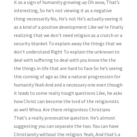
it as a sign of humanity growing up Oh wow, That’s
interesting, So he’s not viewing it as a negative
thing necessarily No, He’s not He’s actually seeing it
as a kind of a positive development Like we’re finally
realizing that we don’t need religion as a crutch or a
security blanket To explain away the things that we
don’t understand Right To explain the unknown to
deal with suffering to deal with you know the the
the things in life that are hard to face So he’s seeing
this coming of age as like a natural progression for
humanity Yeah And and a necessary one even though
it leads to some really tough questions Like, he asks
how Christ can become the lord of the religionists
as well Whoa. Are there religionless Christians
That’s a really provocative question. He’s almost
suggesting you can separate the two. You can have
Christianity without the religion. Yeah, And that’s a