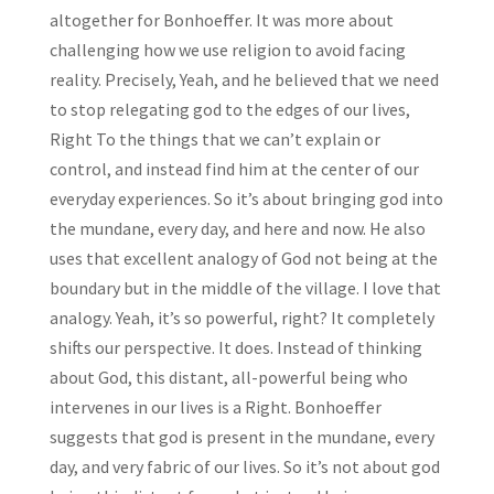
altogether for Bonhoeffer. It was more about
challenging how we use religion to avoid facing
reality. Precisely, Yeah, and he believed that we need
to stop relegating god to the edges of our lives,
Right To the things that we can’t explain or
control, and instead find him at the center of our
everyday experiences. So it’s about bringing god into
the mundane, every day, and here and now. He also
uses that excellent analogy of God not being at the
boundary but in the middle of the village. I love that
analogy. Yeah, it’s so powerful, right? It completely
shifts our perspective. It does. Instead of thinking
about God, this distant, all-powerful being who
intervenes in our lives is a Right. Bonhoeffer
suggests that god is present in the mundane, every
day, and very fabric of our lives. So it’s not about god