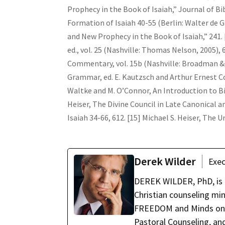
Prophecy in the Book of Isaiah,” Journal of Bibl
Formation of Isaiah 40-55 (Berlin: Walter de Gr
and New Prophecy in the Book of Isaiah,” 241. 
ed., vol. 25 (Nashville: Thomas Nelson, 2005),
Commentary, vol. 15b (Nashville: Broadman & 
Grammar, ed. E. Kautzsch and Arthur Ernest Cow
Waltke and M. O’Connor, An Introduction to Bi
Heiser, The Divine Council in Late Canonical 
Isaiah 34-66, 612. [15] Michael S. Heiser, The
Derek Wilder
Exec
DEREK WILDER, PhD, is t
Christian counseling mi
FREEDOM and Minds on Fi
Pastoral Counseling, and 