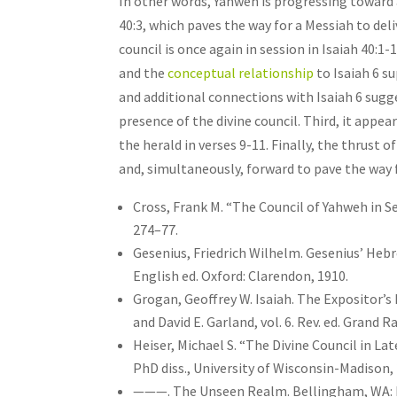
In other words, Yahweh is progressing toward 
40:3, which paves the way for a Messiah to del
council is once again in session in Isaiah 40:1-
and the
conceptual relationship
to Isaiah 6 su
and additional connections with Isaiah 6 sugge
presence of the divine council. Third, it appea
the herald in verses 9-11. Finally, the thrust o
and, simultaneously, forward to pave the way 
Cross, Frank M. “The Council of Yahweh in Se
274–77.
Gesenius, Friedrich Wilhelm. Gesenius’ Heb
English ed. Oxford: Clarendon, 1910.
Grogan, Geoffrey W. Isaiah. The Expositor’
and David E. Garland, vol. 6. Rev. ed. Grand 
Heiser, Michael S. “The Divine Council in L
PhD diss., University of Wisconsin-Madison,
———. The Unseen Realm. Bellingham, WA: 