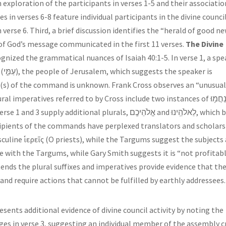
exploration of the participants in verses 1-5 and their associatio
s in verses 6-8 feature individual participants in the divine counci
n verse 6. Third, a brief discussion identifies the “herald of good n
s of God’s message communicated in the first 11 verses.
The Divine
gnized the grammatical nuances of Isaiah 40:1-5. In verse 1, a spe
 is
nt(s) of the command is unknown. Frank Cross observes an “unusua
 imperatives referred to by Cross include two instances of נַחֲמ֥וּ and
ecipients of the commands have perplexed translators and scholars
sculine ἱερεῖς (O priests), while the Targums suggest the subjects
 with the Targums, while Gary Smith suggests it is “not profitab
ends the plural suffixes and imperatives provide evidence that th
nd require actions that cannot be fulfilled by earthly addressees.
resents additional evidence of divine council activity by noting the
es in verse 3, suggesting an individual member of the assembly c