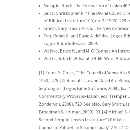
Melugin, Roy F. The Formation of Isaiah 40-5
Seitz, Christopher R. “The Divine Council: 
of Biblical Literature 109, no. 2 (1990): 229–
Smith, Gary. Isaiah 40-66. The New America
Tan, Randall, and David A. deSilva, Logos B
Logos Bible Software, 2009.
Waltke, Bruce K., and M. O’Connor. An Intro
Watts, John D. W. Isaiah 34-66. Word Biblica
[1] Frank M. Cross, “The Council of Yahweh in 
1953): 275. [2] Randall Tan and David A. deSil
Septuagint (Logos Bible Software, 2009), Isa. 4
Commentary: Proverbs-Isaiah, eds. Tremper Long
Zondervan, 2008), 720. See also, Gary Smith, 
Broadman & Holman, 2009), 93. [4] Michael S. 
Second Temple Jewish Literature” (PhD diss., U
Council of Yahweh in Second Isaiah,” 276. [7] 