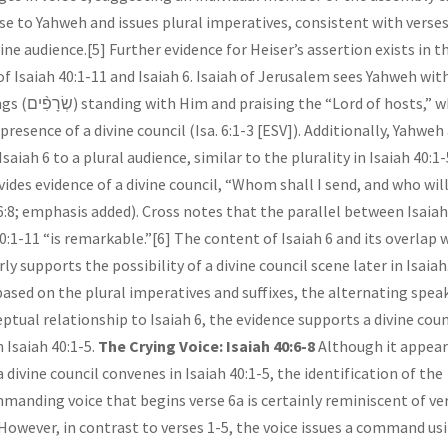
se to Yahweh and issues plural imperatives, consistent with verses
vine audience.[5] Further evidence for Heiser’s assertion exists in t
of Isaiah 40:1-11 and Isaiah 6. Isaiah of Jerusalem sees Yahweh wit
ord of hosts,” which
resence of a divine council (Isa. 6:1-3 [ESV]). Additionally, Yahweh
Isaiah 6 to a plural audience, similar to the plurality in Isaiah 40:1-
vides evidence of a divine council, “Whom shall I send, and who wil
. 6:8; emphasis added). Cross notes that the parallel between Isaiah
40:1-11 “is remarkable.”[6] The content of Isaiah 6 and its overlap 
rly supports the possibility of a divine council scene later in Isaiah
based on the plural imperatives and suffixes, the alternating spea
ptual relationship to Isaiah 6, the evidence supports a divine coun
 Isaiah 40:1-5.
The Crying Voice: Isaiah 40:6-8
Although it appea
 divine council convenes in Isaiah 40:1-5, the identification of the
mmanding voice that begins verse 6a is certainly reminiscent of ve
However, in contrast to verses 1-5, the voice issues a command us