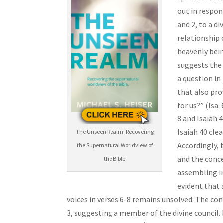
out in respon
and 2, to a di
relationship 
heavenly beings (שְׂרָפִ֨ים) standing with Him and praising the “L
suggests the p
a question in 
that also pro
for us?” (Isa
8 and Isaiah 
Isaiah 40 clea
The Unseen Realm: Recovering
Accordingly, 
the Supernatural Worldview of
and the conce
the Bible
assembling in
evident that a
voices in verses 6-8 remains unsolved. The co
3, suggesting a member of the divine council. 