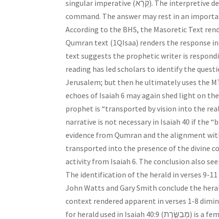
singular imperative (קְרָ֔א). The interpretive decision consists of identifying the questioner who responds to the
command. The answer may rest in an important t
According to the BHS, the Masoretic Text renders the re
Qumran text (1QIsaa) renders the response in the first person, “and 
text suggests the prophetic writer is respond
reading has led scholars to identify the questio
Jerusalem; but then he ultimately uses the MT
echoes of Isaiah 6 may again shed light on the
prophet is “transported by vision into the rea
narrative is not necessary in Isaiah 40 if the 
evidence from Qumran and the alignment with I
transported into the presence of the divine cou
activity from Isaiah 6. The conclusion also se
The identification of the herald in verses 9-11
John Watts and Gary Smith conclude the herald 
context rendered apparent in verses 1-8 dimi
for herald used in Isaiah 40:9 (מְבַשֶּׂ֣רֶת) is a feminine singular participle, which appears to disqualify the prophet.