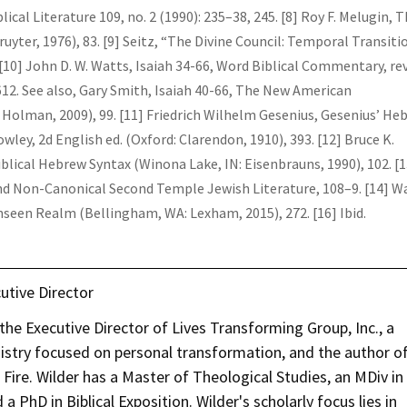
ical Literature 109, no. 2 (1990): 235–38, 245. [8] Roy F. Melugin, 
uyter, 1976), 83. [9] Seitz, “The Divine Council: Temporal Transiti
[10] John D. W. Watts, Isaiah 34-66, Word Biblical Commentary, rev
 612. See also, Gary Smith, Isaiah 40-66, The New American
Holman, 2009), 99. [11] Friedrich Wilhelm Gesenius, Gesenius’ He
ley, 2d English ed. (Oxford: Clarendon, 1910), 393. [12] Bruce K.
blical Hebrew Syntax (Winona Lake, IN: Eisenbrauns, 1990), 102. [1
and Non-Canonical Second Temple Jewish Literature, 108–9. [14] W
 Unseen Realm (Bellingham, WA: Lexham, 2015), 272. [16] Ibid.
utive Director
he Executive Director of Lives Transforming Group, Inc., a
nistry focused on personal transformation, and the author o
re. Wilder has a Master of Theological Studies, an MDiv in
a PhD in Biblical Exposition. Wilder's scholarly focus lies in