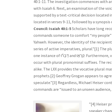
40:1-11. The investigation commences with an 
with Isaiah 6. Next, an examination of the voice
supported by a text-critical decision located i
located in verses 9-11, followed by a synopsi
Council: Isaiah 40:1-5
Scholars have long reco
commands someone to comfort “my people” (עַמִּ֑י), the people of Jerusalem, which suggests the speaker
Yahweh. However, the identity of the recipie
series of active imperatives, plural.”[1] The plural
one instance of דַּבְּר֞וּ and קִרְא֣וּ. Furthermore, verse 1 and 3 supply additional plurals, אֱלֹהֵיכֶֽם and לֵאלֹהֵֽינוּ, which both
occur with plural pronominal suffixes. The r
alike. The LXX provides the vocative plural ma
prophets.[2] Geoffrey Grogan appears to agree
speculate.”[3] Regardless, Michael Heiser cont
commands are “issued to an unseen audience, a
”[4] Heiser p
speaker chang