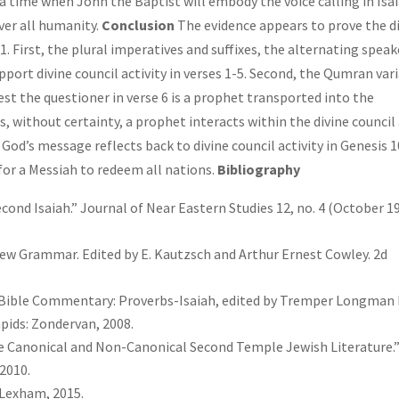
a time when John the Baptist will embody the voice calling in Isa
iver all humanity.
Conclusion
The evidence appears to prove the d
11. First, the plural imperatives and suffixes, the alternating speak
pport divine council activity in verses 1-5. Second, the Qumran var
st the questioner in verse 6 is a prophet transported into the
rs, without certainty, a prophet interacts within the divine council
f God’s message reflects back to divine council activity in Genesis 
for a Messiah to redeem all nations.
Bibliography
cond Isaiah.” Journal of Near Eastern Studies 12, no. 4 (October 19
rew Grammar. Edited by E. Kautzsch and Arthur Ernest Cowley. 2d
s Bible Commentary: Proverbs-Isaiah, edited by Tremper Longman I
Rapids: Zondervan, 2008.
ate Canonical and Non-Canonical Second Temple Jewish Literature.
 2010.
Lexham, 2015.