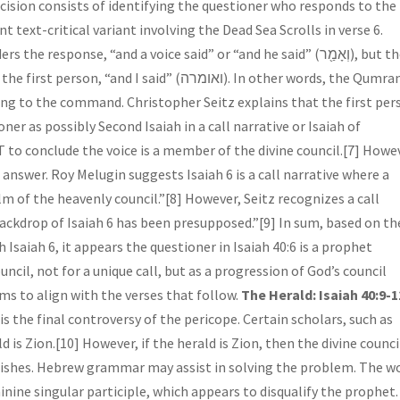
ext-critical variant involving the Dead Sea Scrolls in verse 6.
sponse, “and a voice said” or “and he said” (וְאָמַ֖ר), but the
I said” (ואומרה). In other words, the Qumran
ing to the command. Christopher Seitz explains that the first per
ner as possibly Second Isaiah in a call narrative or Isaiah of
 to conclude the voice is a member of the divine council.[7] Howe
 answer. Roy Melugin suggests Isaiah 6 is a call narrative where a
lm of the heavenly council.”[8] However, Seitz recognizes a call
“backdrop of Isaiah 6 has been presupposed.”[9] In sum, based on th
saiah 6, it appears the questioner in Isaiah 40:6 is a prophet
ncil, not for a unique call, but as a progression of God’s council
ems to align with the verses that follow.
The Herald: Isaiah 40:9-1
 is the final controversy of the pericope. Certain scholars, such as
is Zion.[10] However, if the herald is Zion, then the divine counci
nishes. Hebrew grammar may assist in solving the problem. The w