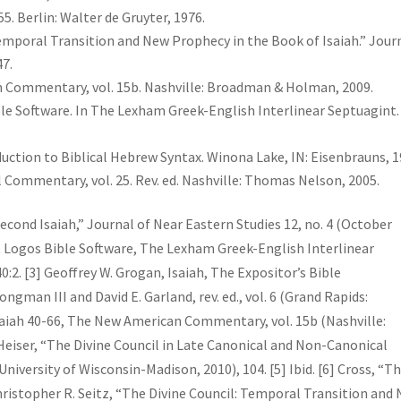
5. Berlin: Walter de Gruyter, 1976.
Temporal Transition and New Prophecy in the Book of Isaiah.” Jour
47.
n Commentary, vol. 15b. Nashville: Broadman & Holman, 2009.
ible Software. In The Lexham Greek-English Interlinear Septuagint.
duction to Biblical Hebrew Syntax. Winona Lake, IN: Eisenbrauns, 1
l Commentary, vol. 25. Rev. ed. Nashville: Thomas Nelson, 2005.
Second Isaiah,” Journal of Near Eastern Studies 12, no. 4 (October
va, Logos Bible Software, The Lexham Greek-English Interlinear
0:2. [3] Geoffrey W. Grogan, Isaiah, The Expositor’s Bible
man III and David E. Garland, rev. ed., vol. 6 (Grand Rapids:
Isaiah 40-66, The New American Commentary, vol. 15b (Nashville:
Heiser, “The Divine Council in Late Canonical and Non-Canonical
niversity of Wisconsin-Madison, 2010), 104. [5] Ibid. [6] Cross, “T
Christopher R. Seitz, “The Divine Council: Temporal Transition and