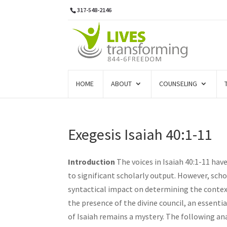
317-548-2146
HOME
ABOUT
COUNSELING
Exegesis Isaiah 40:1-11
Introduction
The voices in Isaiah 40:1-11 hav
to significant scholarly output. However, sch
syntactical impact on determining the contex
the presence of the divine council, an essenti
of Isaiah remains a mystery. The following anal