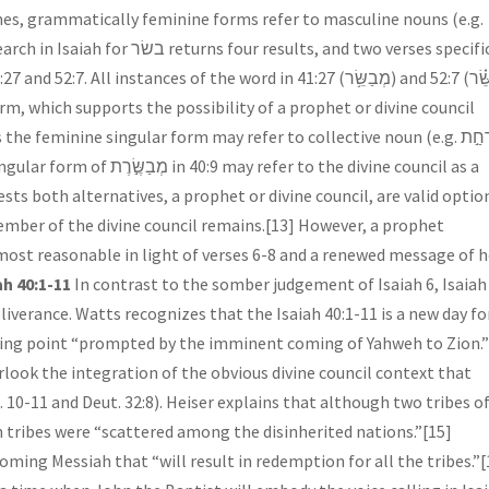
mes, grammatically feminine forms refer to masculine nouns (e.g.
 instances of the word in 41:27 (מְבַשֵּׂ֥ר) and 52:7 (מְבַשֵּׂ֗ר
 feminine singular form may refer to collective noun (e.g. אֹרְחַ֣ת
fer to the divine council as a
sts both alternatives, a prophet or divine council, are valid optio
member of the divine council remains.[13] However, a prophet
 most reasonable in light of verses 6-8 and a renewed message of 
h 40:1-11
In contrast to the somber judgement of Isaiah 6, Isaiah
iverance. Watts recognizes that the Isaiah 40:1-11 is a new day fo
urning point “prompted by the imminent coming of Yahweh to Zion.”
ook the integration of the obvious divine council context that
10-11 and Deut. 32:8). Heiser explains that although two tribes o
n tribes were “scattered among the disinherited nations.”[15]
oming Messiah that “will result in redemption for all the tribes.”[