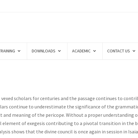
TRAINING
DOWNLOADS
ACADEMIC
CONTACT US
e vexed scholars for centuries and the passage continues to contr
olars continue to underestimate the significance of the grammati
t and meaning of the pericope. Without a proper understanding o
al element of exegesis contributing to a pivotal transition in the 
ysis shows that the divine council is once again in session in Isai