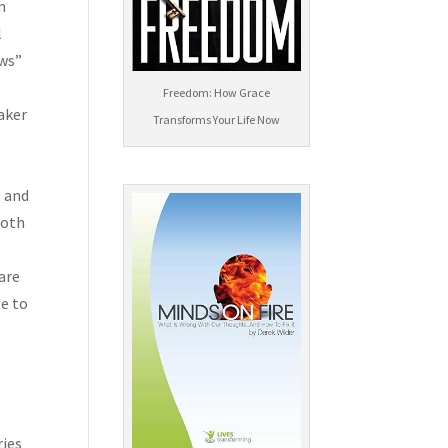
n
l
ews”
Freedom: How Grace
aker
Transforms Your Life Now
l
 are
le to
e
ries