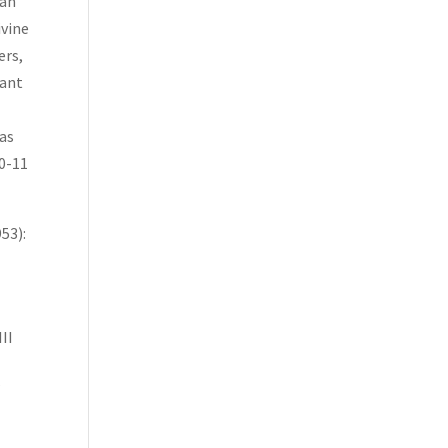
iah
ivine
ers,
iant
 as
10-11
53):
II
”