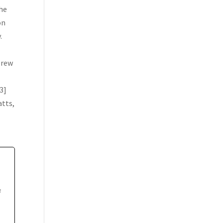
The
on
.
brew
3]
atts,
f