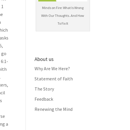
 1
Minds on Fire: What Is Wrong
he
With Our Thoughts..And How
h
To Fix It
 asks
5,
l go
About us
 6:1-
Why Are We Here?
with
.
Statement of Faith
kers,
The Story
cil
Feedback
rs
Renewing the Mind
rse
ing a