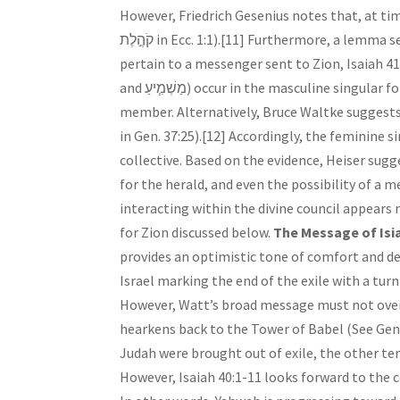
However, Friedrich Gesenius notes that, at ti
קֹהֶ֣לֶת in Ecc. 1:1).[11] Furthermore, a lemma search in Isaiah for בשׂר returns four results, and two verses specifically
pertain to a messenger sent to Zion, Isaiah 41:27 and 52:7. All
and מַשְׁמִ֧יעַ) occur in the masculine singular form, which supports the possibility of a prophet or divine council
member. Alternatively, Bruce Waltke suggests the
in Gen. 37:25).[12] Accordingly, the feminine singular form of מְבַשֶּׂ֣רֶת in 40:9 may re
collective. Based on the evidence, Heiser sugge
for the herald, and even the possibility of a 
interacting within the divine council appears
for Zion discussed below.
The Message of Isia
provides an optimistic tone of comfort and del
Israel marking the end of the exile with a t
However, Watt’s broad message must not overl
hearkens back to the Tower of Babel (See Gen. 
Judah were brought out of exile, the other te
However, Isaiah 40:1-11 looks forward to the c