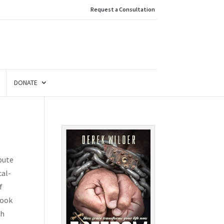
Request a Consultation
DONATE
ibute
cal-
f
book
ah