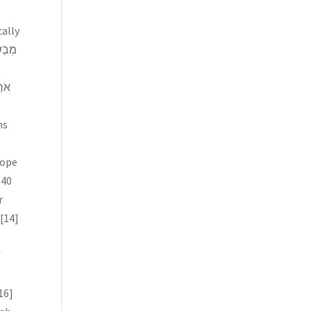
ns
hope
 40
r
[14]
f
16]