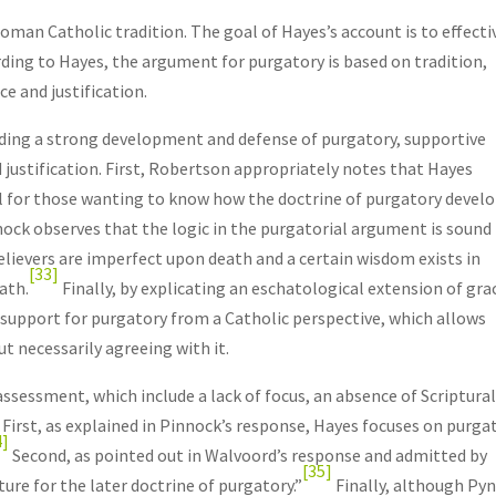
oman Catholic tradition. The goal of Hayes’s account is to effecti
ding to Hayes, the argument for purgatory is based on tradition,
e and justification.
uding a strong development and defense of purgatory, supportive
 justification. First, Robertson appropriately notes that Hayes
ful for those wanting to know how the doctrine of purgatory devel
ck observes that the logic in the purgatorial argument is sound
 believers are imperfect upon death and a certain wisdom exists in
[33]
ath.
Finally, by explicating an eschatological extension of gra
 support for purgatory from a Catholic perspective, which allows
t necessarily agreeing with it.
ssessment, which include a lack of focus, an absence of Scriptura
. First, as explained in Pinnock’s response, Hayes focuses on purga
4]
Second, as pointed out in Walvoord’s response and admitted by
[35]
ture for the later doctrine of purgatory.”
Finally, although Py