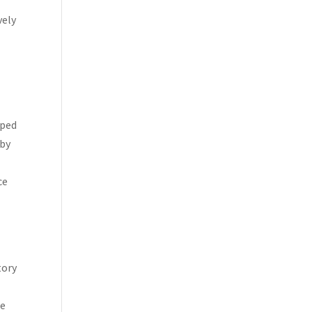
vely
oped
 by
ce
l
tory
ne