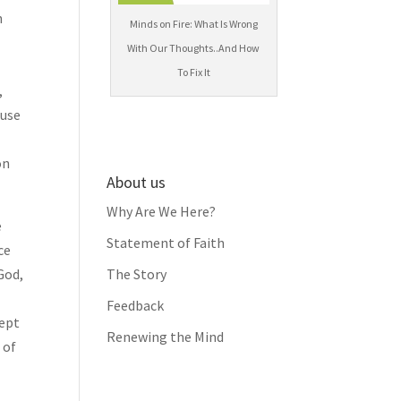
n
Minds on Fire: What Is Wrong
With Our Thoughts..And How
To Fix It
,
 use
on
About us
Why Are We Here?
e
Statement of Faith
ce
God,
The Story
Feedback
cept
Renewing the Mind
 of