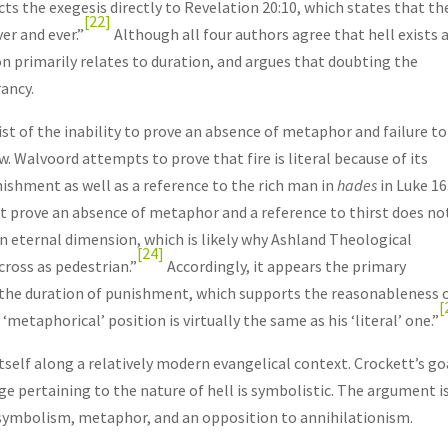
s the exegesis directly to Revelation 20:10, which states that th
[22]
er and ever.”
Although all four authors agree that hell exists 
on primarily relates to duration, and argues that doubting the
rancy.
t of the inability to prove an absence of metaphor and failure to
w. Walvoord attempts to prove that fire is literal because of its
nishment as well as a reference to the rich man in
hades
in Luke 16
t prove an absence of metaphor and a reference to thirst does no
 an eternal dimension, which is likely why Ashland Theological
[24]
ross as pedestrian.”
Accordingly, it appears the primary
o the duration of punishment, which supports the reasonableness 
[
‘metaphorical’ position is virtually the same as his ‘literal’ one.”
tself along a relatively modern evangelical context. Crockett’s goa
ge pertaining to the nature of hell is symbolistic. The argument i
, symbolism, metaphor, and an opposition to annihilationism.