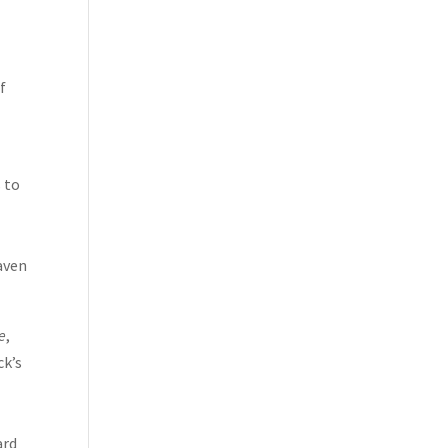
f
s to
aven
e
,
ck’s
ard