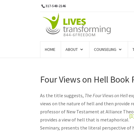
317-548-2146
HOME
ABOUT
COUNSELING
Four Views on Hell Book
As the title suggests,
The Four Views on Hell
ex
views on the nature of hell and then provide r
professor of New Testament at Alliance Theol
[1
provides a view of hell that is metaphorical.
Seminary, presents the literal perspective of h