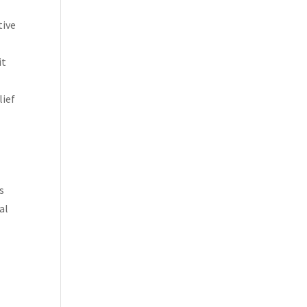
tive
it
lief
s
al
d