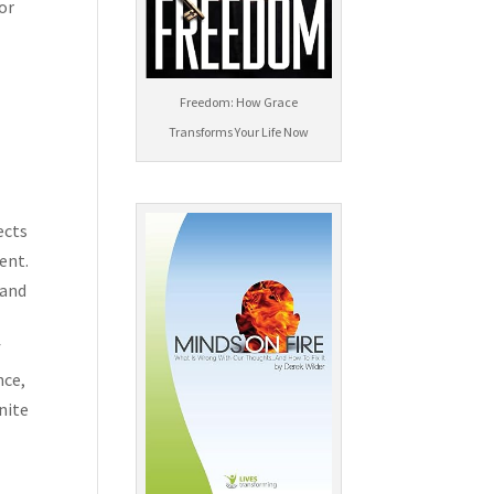
sor
Freedom: How Grace
Transforms Your Life Now
ects
ent.
 and
f
nce,
nite