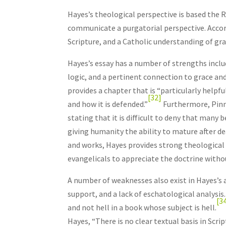
Hayes’s theological perspective is based the R
communicate a purgatorial perspective. Accor
Scripture, and a Catholic understanding of grac
Hayes’s essay has a number of strengths incl
logic, and a pertinent connection to grace and
provides a chapter that is “particularly help
[32]
and how it is defended.”
Furthermore, Pinno
stating that it is difficult to deny that many
giving humanity the ability to mature after de
and works, Hayes provides strong theological
evangelicals to appreciate the doctrine withou
A number of weaknesses also exist in Hayes’s a
support, and a lack of eschatological analysis
[3
and not hell in a book whose subject is hell.
Hayes, “There is no clear textual basis in Scrip