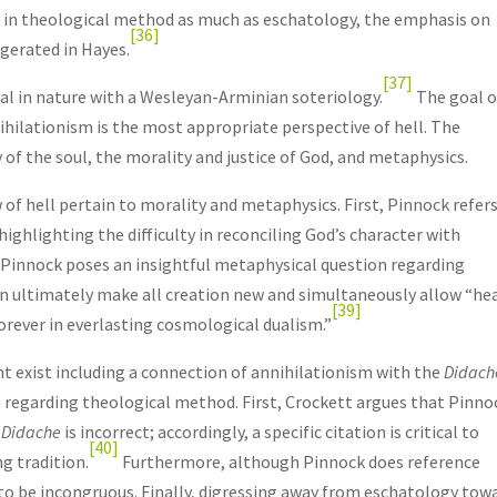
dy in theological method as much as eschatology, the emphasis on
[36]
gerated in Hayes.
[37]
cal in nature with a Wesleyan-Arminian soteriology.
The goal o
ihilationism is the most appropriate perspective of hell. The
of the soul, the morality and justice of God, and metaphysics.
of hell pertain to morality and metaphysics. First, Pinnock refer
highlighting the difficulty in reconciling God’s character with
Pinnock poses an insightful metaphysical question regarding
n ultimately make all creation new and simultaneously allow “he
[39]
orever in everlasting cosmological dualism.”
 exist including a connection of annihilationism with the
Didach
on regarding theological method. First, Crockett argues that Pinno
e
Didache
is incorrect; accordingly, a specific citation is critical to
[40]
g tradition.
Furthermore, although Pinnock does reference
 to be incongruous. Finally, digressing away from eschatology tow