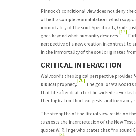
Pinnock’s conditional view does not deny the d
of hell is complete annihilation, which suppor
immortality of the soul. Specifically, God’s j
[17]
goes beyond what humanity deserves.
Furt
perspective of a new creation in contrast to a
in the immortality of the soul originates from
CRITICAL INTERACTION
Walvoord’s theological perspective provides f
[20]
biblical prophecy.
The goal of Walvoord’s a
that life after death for the wicked is everla
theological method, exegesis, and inerrancy is
The strengths of the literal view reside on the
suggests the interpretation of the New Tes
quotes W. R. Inge who states that “no sound 
[21]