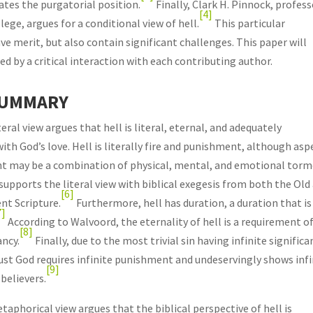
tes the purgatorial position.
Finally, Clark H. Pinnock, profes
[4]
ege, argues for a conditional view of hell.
This particular
ave merit, but also contain significant challenges. This paper will
d by a critical interaction with each contributing author.
SUMMARY
eral view argues that hell is literal, eternal, and adequately
th God’s love. Hell is literally fire and punishment, although asp
t may be a combination of physical, mental, and emotional torm
upports the literal view with biblical exegesis from both the Old
[6]
t Scripture.
Furthermore, hell has duration, a duration that is
7]
According to Walvoord, the eternality of hell is a requirement o
[8]
ancy.
Finally, due to the most trivial sin having infinite significa
just God requires infinite punishment and undeservingly shows infi
[9]
believers.
taphorical view argues that the biblical perspective of hell is