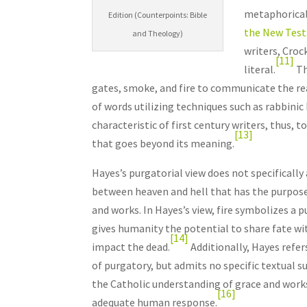
metaphorical
Edition (Counterpoints: Bible
the New Tes
and Theology)
writers, Croc
[11]
literal.
Th
gates, smoke, and fire to communicate the rea
of words utilizing techniques such as rabbinic 
characteristic of first century writers, thus, t
[13]
that goes beyond its meaning.
Hayes’s purgatorial view does not specifically 
between heaven and hell that has the purpose 
and works. In Hayes’s view, fire symbolizes a
gives humanity the potential to share fate wit
[14]
impact the dead.
Additionally, Hayes refe
of purgatory, but admits no specific textual s
the Catholic understanding of grace and work
[16]
adequate human response.