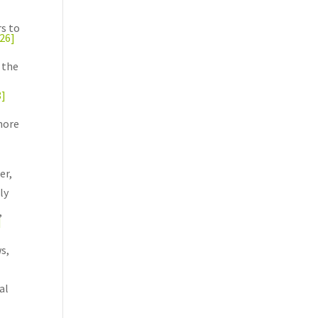
rs to
[26]
 the
8]
more
er,
ly
,
]
s,
al