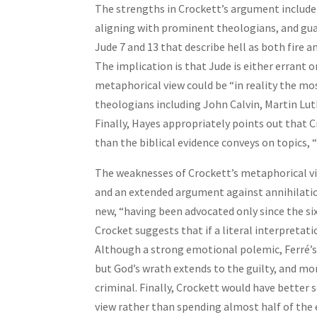
The strengths in Crockett’s argument includ
aligning with prominent theologians, and guard
Jude 7 and 13 that describe hell as both fire 
The implication is that Jude is either errant
metaphorical view could be “in reality the mos
theologians including John Calvin, Martin Luth
Finally, Hayes appropriately points out that
than the biblical evidence conveys on topics, 
The weaknesses of Crockett’s metaphorical view
and an extended argument against annihilation
new, “having been advocated only since the si
Crocket suggests that if a literal interpretati
Although a strong emotional polemic, Ferré’s l
but God’s wrath extends to the guilty, and mor
criminal. Finally, Crockett would have better 
view rather than spending almost half of the