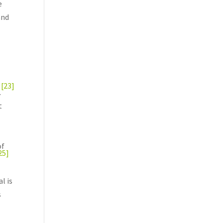
e
and
[23]
.
t
of
25]
l is
s