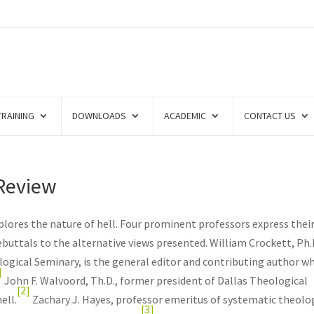
TRAINING
DOWNLOADS
ACADEMIC
CONTACT US
 Review
plores the nature of hell. Four prominent professors express thei
ebuttals to the alternative views presented. William Crockett, Ph.
ogical Seminary, is the general editor and contributing author w
]
John F. Walvoord, Th.D., former president of Dallas Theological
[2]
ell.
Zachary J. Hayes, professor emeritus of systematic theolo
[3]