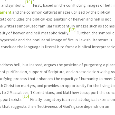
[10]
 and symbolic.
First, based on the conflicting images of hell i
tament
and the common cultural images utilized by the biblical
kett concludes the biblical explanation of heaven and hell is not
e writers simply used familiar first century images such as stones
[12]
lity of heaven and hell metaphorically.
Further, the symbolic
hyperbole and the nonliteral image of fire in Jewish literature is
o conclude the language is literal is to force a biblical interpretati
address hell, but instead, argues the position of purgatory, a plac
of purification, support of Scripture, and an association with gra
 purifying process that enhances the capacity of humanity to meet 
h Christian martyrs, and provides an opportunity for the living to
rs to 2 Maccabees, 1 Corinthians, and Matthew to support the con
[15]
upport exists.
Finally, purgatory is an eschatological extension
s that suggests the effectiveness of God’s grace depends on an