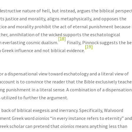
estructive nature of hell, but instead, argues the biblical perspec
ts justice and morality, aligns metaphysically, and opposes the
ustice and morality prohibit the act of eternal punishment because 
her, annihilation of the wicked supports the eschatological
[18]
n everlasting cosmic dualism.
Finally, Pinnock suggests the be
[19]
 Greek influence and not biblical evidence.
or a dispensational view toward eschatology and a literal view of
ccount is to convince the reader that the Bible exclusively teache
sting punishment in a literal sense. A combination of a dispensation
 utilized to further the argument.
 back of biblical exegesis and inerrancy. Specifically, Walvoord
tament Greek word
aionios
“in every instance refers to eternity” an
Greek scholar can pretend that
aionios
means anything less than