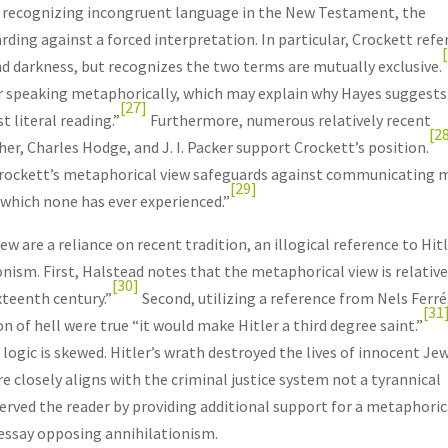
e recognizing incongruent language in the New Testament, the
ing against a forced interpretation. In particular, Crockett refe
and darkness, but recognizes the two terms are mutually exclusive.
 or speaking metaphorically, which may explain why Hayes suggests
[27]
t literal reading.”
Furthermore, numerous relatively recent
[2
er, Charles Hodge, and J. I. Packer support Crockett’s position.
 Crockett’s metaphorical view safeguards against communicating 
[29]
“which none has ever experienced.”
 are a reliance on recent tradition, an illogical reference to Hitl
ism. First, Halstead notes that the metaphorical view is relative
[30]
xteenth century.”
Second, utilizing a reference from Nels Ferré
[31
on of hell were true “it would make Hitler a third degree saint.”
ogic is skewed. Hitler’s wrath destroyed the lives of innocent Jew
e closely aligns with the criminal justice system not a tyrannical
served the reader by providing additional support for a metaphoric
 essay opposing annihilationism.