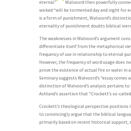
eternal.”
Walvoord then powerfully connect
wicked “will be tormented day and night for ev
is a form of punishment, Walvoord’s distincti
eternality of punishment doubts biblical iner
The weaknesses in Walvoord’s argument consis
differentiate itself from the metaphorical vie
frequency of use in relationship to eternal pu
However, the frequency of word usage does no
prove the existence of actual fire or water in
Seminary suggests Walvoord’s “essay comes ac
distinction of Walvoord’s analysis pertains t
Ashland’s assertion that “Crockett’s so-called 
Crockett’s theological perspective positions i
to convincingly argue that the biblical langua
primarily based on recent historical support