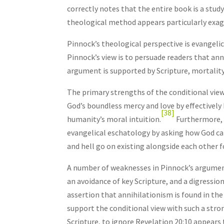
correctly notes that the entire book is a stu
theological method appears particularly exag
Pinnock’s theological perspective is evangeli
Pinnock’s view is to persuade readers that ann
argument is supported by Scripture, mortality 
The primary strengths of the conditional view 
God’s boundless mercy and love by effectively 
[38]
humanity’s moral intuition.
Furthermore, 
evangelical eschatology by asking how God ca
and hell go on existing alongside each other f
A number of weaknesses in Pinnock’s argument
an avoidance of key Scripture, and a digressi
assertion that annihilationism is found in th
support the conditional view with such a stron
Scripture, to ignore Revelation 20:10 appears