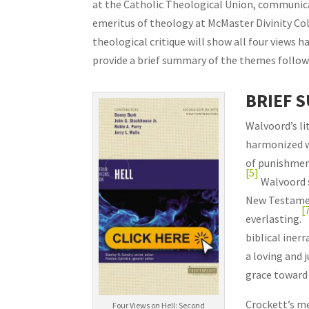
at the Catholic Theological Union, communica
emeritus of theology at McMaster Divinity Coll
theological critique will show all four views h
provide a brief summary of the themes followe
BRIEF 
Walvoord’s lit
harmonized wi
of punishmen
[5]
Walvoord s
New Testamen
[
everlasting.
biblical inerr
a loving and 
grace toward 
Crockett’s me
Four Views on Hell: Second