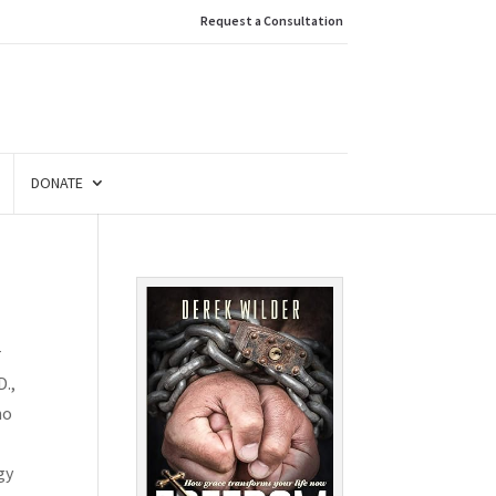
Request a Consultation
DONATE
r
D.,
ho
gy