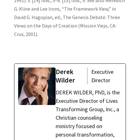
1991): 5. [14] Ibid., 5–6. [15] Ibid., 9. See also Meredith
G. Kline and Lee Irons, “The Framework View,” in
David G. Hagopian, ed., The Genesis Debate: Three
Views on the Days of Creation (Mission Viejo, CA:
Crux, 2001).
Derek
Executive
Wilder
Director
DEREK WILDER, PhD, is the
Executive Director of Lives
Transforming Group, Inc., a
Christian counseling
ministry focused on
personal transformation,