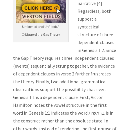
narrative.[4]
Regardless, both
support a
syntactical
Unformed and Unfilled: A
structure of three
Critique of the Gap Theory
dependent clauses
in Genesis 1:2. Since
the Gap Theory requires three independent clauses
(events) sequentially strung together, the evidence
of dependent clauses in verse 2 further frustrates
the theory. Finally, two additional grammatical
observations support the possibility that even
Genesis 1:1 is a dependent clause. First, Victor
Hamilton notes the vowel structure in the first
word in Genesis 1:1 indicates the word בְּרֵאשִׁ֖ית is in
the construct rather than the absolute state. In
other words, instead of rendering the first phrase of