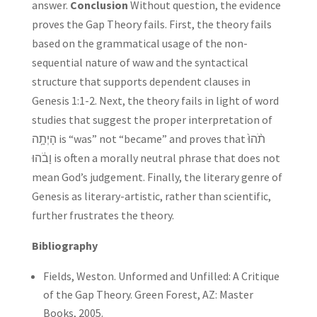
answer.
Conclusion
Without question, the evidence
proves the Gap Theory fails. First, the theory fails
based on the grammatical usage of the non-
sequential nature of waw and the syntactical
structure that supports dependent clauses in
Genesis 1:1-2. Next, the theory fails in light of word
studies that suggest the proper interpretation of
הָיְתָ֥ה is “was” not “became” and proves that תֹ֨הוּ֙
וָבֹ֔הוּ is often a morally neutral phrase that does not
mean God’s judgement. Finally, the literary genre of
Genesis as literary-artistic, rather than scientific,
further frustrates the theory.
Bibliography
Fields, Weston. Unformed and Unfilled: A Critique
of the Gap Theory. Green Forest, AZ: Master
Books, 2005.