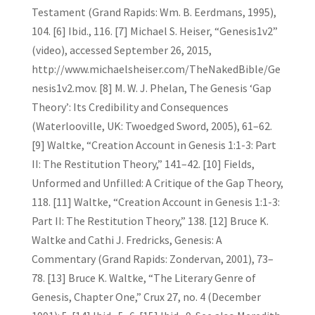
Testament (Grand Rapids: Wm. B. Eerdmans, 1995),
104. [6] Ibid., 116. [7] Michael S. Heiser, “Genesis1v2”
(video), accessed September 26, 2015,
http://www.michaelsheiser.com/TheNakedBible/Ge
nesis1v2.mov. [8] M. W. J. Phelan, The Genesis ‘Gap
Theory’: Its Credibility and Consequences
(Waterlooville, UK: Twoedged Sword, 2005), 61–62.
[9] Waltke, “Creation Account in Genesis 1:1-3: Part
II: The Restitution Theory,” 141–42. [10] Fields,
Unformed and Unfilled: A Critique of the Gap Theory,
118. [11] Waltke, “Creation Account in Genesis 1:1-3:
Part II: The Restitution Theory,” 138. [12] Bruce K.
Waltke and Cathi J. Fredricks, Genesis: A
Commentary (Grand Rapids: Zondervan, 2001), 73–
78. [13] Bruce K. Waltke, “The Literary Genre of
Genesis, Chapter One,” Crux 27, no. 4 (December