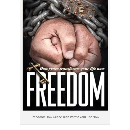
Freedom: How Grace Transforms Your Life Now