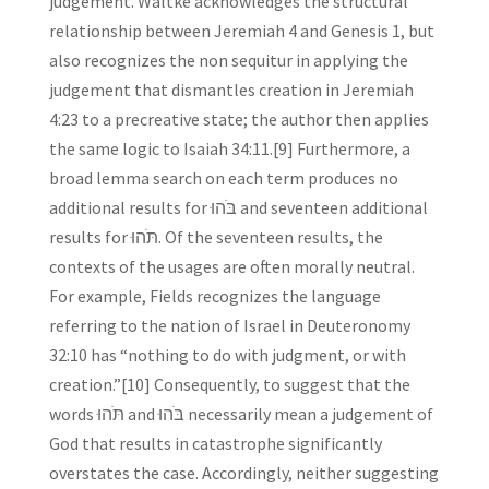
judgement. Waltke acknowledges the structural
relationship between Jeremiah 4 and Genesis 1, but
also recognizes the non sequitur in applying the
judgement that dismantles creation in Jeremiah
4:23 to a precreative state; the author then applies
the same logic to Isaiah 34:11.[9] Furthermore, a
broad lemma search on each term produces no
additional results for בֹּהוּ and seventeen additional
results for תֹּהוּ. Of the seventeen results, the
contexts of the usages are often morally neutral.
For example, Fields recognizes the language
referring to the nation of Israel in Deuteronomy
32:10 has “nothing to do with judgment, or with
creation.”[10] Consequently, to suggest that the
words תֹּהוּ and בֹּהוּ necessarily mean a judgement of
God that results in catastrophe significantly
overstates the case. Accordingly, neither suggesting