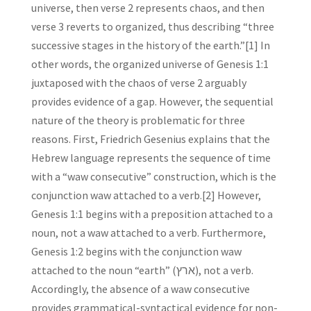
universe, then verse 2 represents chaos, and then
verse 3 reverts to organized, thus describing “three
successive stages in the history of the earth.”[1] In
other words, the organized universe of Genesis 1:1
juxtaposed with the chaos of verse 2 arguably
provides evidence of a gap. However, the sequential
nature of the theory is problematic for three
reasons. First, Friedrich Gesenius explains that the
Hebrew language represents the sequence of time
with a “waw consecutive” construction, which is the
conjunction waw attached to a verb.[2] However,
Genesis 1:1 begins with a preposition attached to a
noun, not a waw attached to a verb. Furthermore,
Genesis 1:2 begins with the conjunction waw
attached to the noun “earth” (ארץ), not a verb.
Accordingly, the absence of a waw consecutive
provides grammatical-syntactical evidence for non-