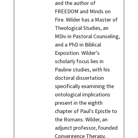
and the author of
FREEDOM and Minds on
Fire. Wilder has a Master of
Theological Studies, an
MDiv in Pastoral Counseling,
and a PhD in Biblical
Exposition. Wilder's
scholarly focus lies in
Pauline studies, with his
doctoral dissertation
specifically examining the
ontological implications
present in the eighth
chapter of Paul's Epistle to
the Romans. Wilder, an
adjunct professor, founded
Convergence Therapy,