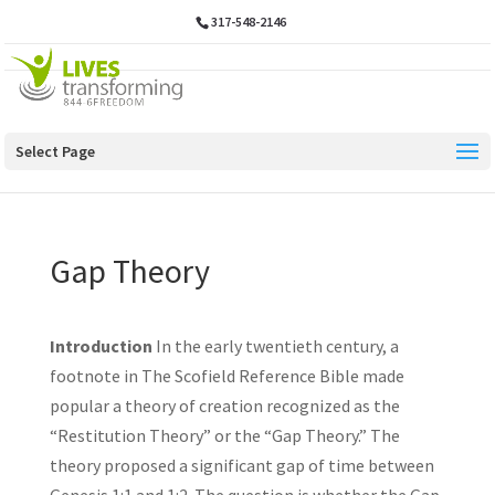
317-548-2146
Select Page
Gap Theory
Introduction
In the early twentieth century, a
footnote in The Scofield Reference Bible made
popular a theory of creation recognized as the
“Restitution Theory” or the “Gap Theory.” The
theory proposed a significant gap of time between