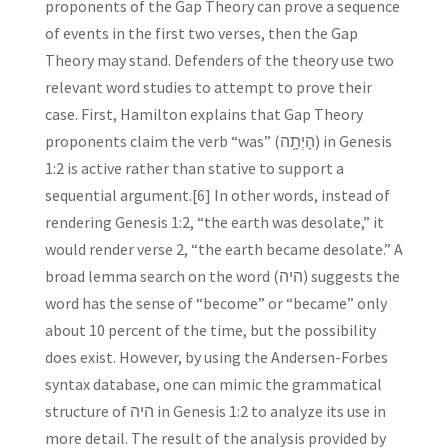
proponents of the Gap Theory can prove a sequence
of events in the first two verses, then the Gap
Theory may stand. Defenders of the theory use two
relevant word studies to attempt to prove their
case. First, Hamilton explains that Gap Theory
proponents claim the verb “was” (הָיְתָ֥ה) in Genesis
1:2 is active rather than stative to support a
sequential argument.[6] In other words, instead of
rendering Genesis 1:2, “the earth was desolate,” it
would render verse 2, “the earth became desolate.” A
broad lemma search on the word (היה) suggests the
word has the sense of “become” or “became” only
about 10 percent of the time, but the possibility
does exist. However, by using the Andersen-Forbes
syntax database, one can mimic the grammatical
structure of היה in Genesis 1:2 to analyze its use in
more detail. The result of the analysis provided by