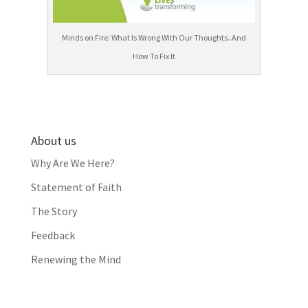
Minds on Fire: What Is Wrong With Our Thoughts..And
How To Fix It
About us
Why Are We Here?
Statement of Faith
The Story
Feedback
Renewing the Mind