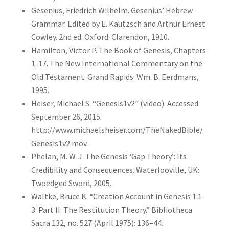
Gesenius, Friedrich Wilhelm. Gesenius’ Hebrew
Grammar. Edited by E. Kautzsch and Arthur Ernest
Cowley. 2nd ed. Oxford: Clarendon, 1910.
Hamilton, Victor P. The Book of Genesis, Chapters
1-17. The New International Commentary on the
Old Testament. Grand Rapids: Wm. B. Eerdmans,
1995.
Heiser, Michael S. “Genesis1v2” (video). Accessed
September 26, 2015.
http://www.michaelsheiser.com/TheNakedBible/
Genesis1v2.mov.
Phelan, M. W. J. The Genesis ‘Gap Theory’: Its
Credibility and Consequences. Waterlooville, UK:
Twoedged Sword, 2005.
Waltke, Bruce K. “Creation Account in Genesis 1:1-
3: Part II: The Restitution Theory.” Bibliotheca
Sacra 132, no. 527 (April 1975): 136–44.