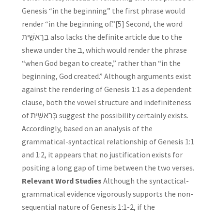
Genesis “in the beginning” the first phrase would
render “in the beginning of.”[5] Second, the word
בְּרֵאשִׁ֖ית also lacks the definite article due to the
shewa under the ב, which would render the phrase
“when God began to create,” rather than “in the
beginning, God created.” Although arguments exist
against the rendering of Genesis 1:1 as a dependent
clause, both the vowel structure and indefiniteness
of בְּרֵאשִׁ֖ית suggest the possibility certainly exists.
Accordingly, based on an analysis of the
grammatical-syntactical relationship of Genesis 1:1
and 1:2, it appears that no justification exists for
positing a long gap of time between the two verses.
Relevant Word Studies
Although the syntactical-
grammatical evidence vigorously supports the non-
sequential nature of Genesis 1:1-2, if the