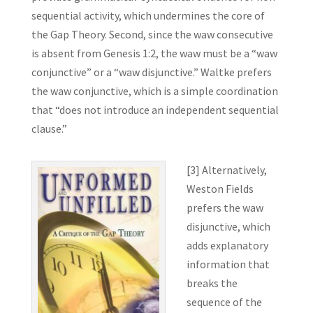
sequential activity, which undermines the core of
the Gap Theory. Second, since the waw consecutive
is absent from Genesis 1:2, the waw must be a “waw
conjunctive” or a “waw disjunctive.” Waltke prefers
the waw conjunctive, which is a simple coordination
that “does not introduce an independent sequential
clause.”
[3] Alternatively,
Weston Fields
prefers the waw
disjunctive, which
adds explanatory
information that
breaks the
sequence of the