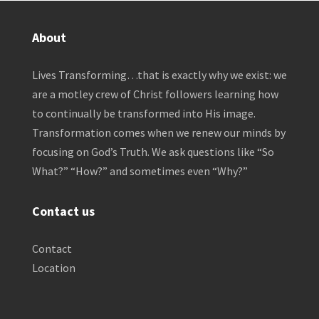
About
Lives Transforming…that is exactly why we exist: we
are a motley crew of Christ followers learning how
to continually be transformed into His image.
Transformation comes when we renew our minds by
focusing on God’s Truth. We ask questions like “So
What?” “How?” and sometimes even “Why?”
Contact us
Contact
Location