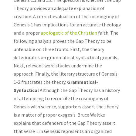
Genesis 1:1 and 1:2. The question is whether the Gap
Theory provides an adequate explanation of
creation. A correct evaluation of the cosmogony of
Genesis 1 has implications for an accurate theology
and a proper
apologetic of the Christian
faith. The
following analysis proves the Gap Theory to be
untenable on three fronts. First, the theory
deteriorates on grammatical-syntactical grounds.
Next, relevant word studies undermine the
approach. Finally, the literary structure of Genesis
1-2 frustrates the theory.
Grammatical-
Syntactical
Although the Gap Theory has a history
of attempting to reconcile the cosmogony of
Genesis with science, supporters assert the theory
is a matter of proper exegesis. Bruce Waltke
explains that defenders of the Gap Theory assert
that verse 1 in Genesis represents an organized