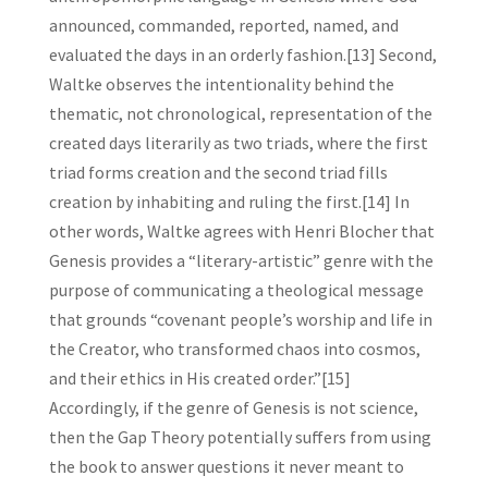
announced, commanded, reported, named, and
evaluated the days in an orderly fashion.[13] Second,
Waltke observes the intentionality behind the
thematic, not chronological, representation of the
created days literarily as two triads, where the first
triad forms creation and the second triad fills
creation by inhabiting and ruling the first.[14] In
other words, Waltke agrees with Henri Blocher that
Genesis provides a “literary-artistic” genre with the
purpose of communicating a theological message
that grounds “covenant people’s worship and life in
the Creator, who transformed chaos into cosmos,
and their ethics in His created order.”[15]
Accordingly, if the genre of Genesis is not science,
then the Gap Theory potentially suffers from using
the book to answer questions it never meant to