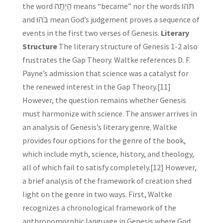
the word הָיְתָ֥ה means “became” nor the words תֹּהוּ
and בֹּהוּ mean God’s judgement proves a sequence of
events in the first two verses of Genesis.
Literary
Structure
The literary structure of Genesis 1-2 also
frustrates the Gap Theory. Waltke references D. F.
Payne’s admission that science was a catalyst for
the renewed interest in the Gap Theory.[11]
However, the question remains whether Genesis
must harmonize with science. The answer arrives in
an analysis of Genesis’s literary genre. Waltke
provides four options for the genre of the book,
which include myth, science, history, and theology,
all of which fail to satisfy completely.[12] However,
a brief analysis of the framework of creation shed
light on the genre in two ways. First, Waltke
recognizes a chronological framework of the
anthropomorphic language in Genesis where God