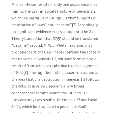
Michael Heiser results in only one occurrence that
mimics the grammatical structure of Genesis 1:2,
which is a narrative in 2 Kings 5:1 that supports a
translation of “was” not “became.”[7] Accordingly,
no significant evidence exists to support the Gap
Theory’s assertion that הָיְתָ֥ה should be translated
“became.” Second, M. W. J. Phelan explains that
proponents of the Gap Theory contend the state of
the universe in Genesis 1:2, without form and void,
resulted from a catastrophe due to the judgement
of God.[8] The logic behind the assertion supports
the idea that the destruction in Genesis 1:2 follows
the activity in verse 1 sequentially. A broad
concatenated lemma search for תֹּהוּ and בֹּהוּ
provides only two results: Jeremiah 4:23 and Isaiah
34:11, which both appear to pertain to God’s