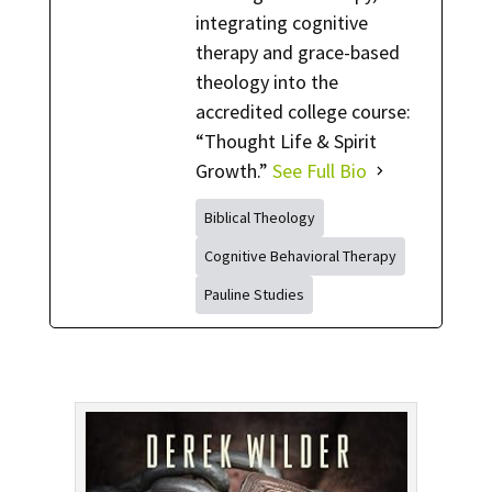
integrating cognitive
therapy and grace-based
theology into the
accredited college course:
“Thought Life & Spirit
Growth.”
See Full Bio
Biblical Theology
Cognitive Behavioral Therapy
Pauline Studies