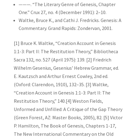
———. “The Literary Genre of Genesis, Chapter
One.” Crux 27, no. 4 (December 1991): 2–10.
Waltke, Bruce K., and Cathi J. Fredricks. Genesis: A
Commentary. Grand Rapids: Zondervan, 2001.
[1] Bruce K. Waltke, “Creation Account in Genesis
1:1-3: Part II: The Restitution Theory,” Bibliotheca
Sacra 132, no. 527 (April 1975): 139. [2] Friedrich
Wilhelm Gesenius, Gesenius’ Hebrew Grammar, ed.
E. Kautzsch and Arthur Ernest Cowley, 2nd ed.
(Oxford: Clarendon, 1910), 132–35. [3] Waltke,
“Creation Account in Genesis 1:1-3: Part II: The
Restitution Theory,” 140.[4] Weston Fields,
Unformed and Unfilled: A Critique of the Gap Theory
(Green Forest, AZ: Master Books, 2005), 82. [5] Victor
P. Hamilton, The Book of Genesis, Chapters 1-17,
The New International Commentary on the Old