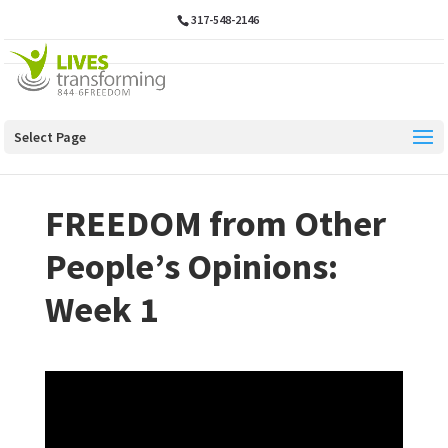
317-548-2146
Select Page
FREEDOM from Other
People’s Opinions:
Week 1