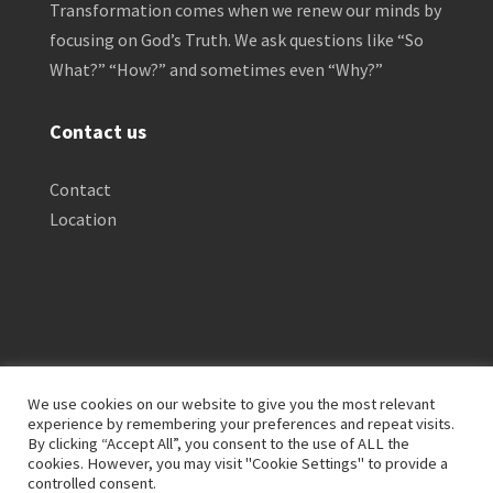
Transformation comes when we renew our minds by
focusing on God’s Truth. We ask questions like “So
What?” “How?” and sometimes even “Why?”
Contact us
Contact
Location
We use cookies on our website to give you the most relevant
experience by remembering your preferences and repeat visits.
By clicking “Accept All”, you consent to the use of ALL the
Privacy Policy
Clinical Disclaimer
cookies. However, you may visit "Cookie Settings" to provide a
Terms of Service
FTC Disclosure
controlled consent.