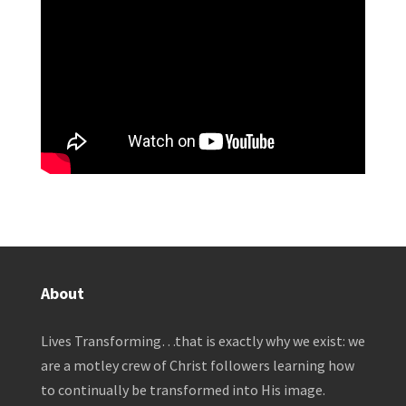
About
Lives Transforming…that is exactly why we exist: we
are a motley crew of Christ followers learning how
to continually be transformed into His image.