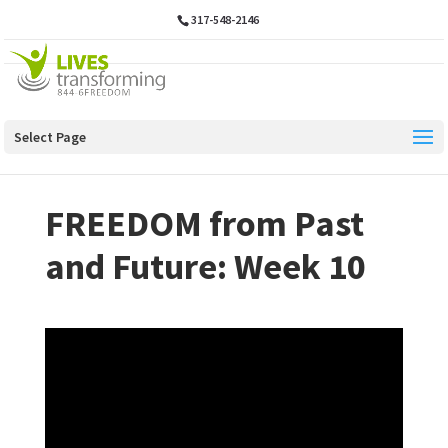
317-548-2146
Select Page
FREEDOM from Past
and Future: Week 10