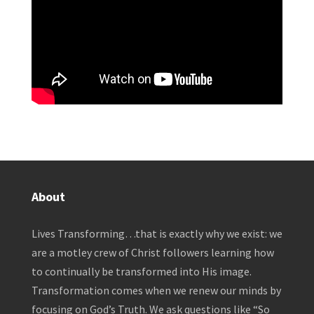
About
Lives Transforming…that is exactly why we exist: we
are a motley crew of Christ followers learning how
to continually be transformed into His image.
Transformation comes when we renew our minds by
focusing on God’s Truth. We ask questions like “So