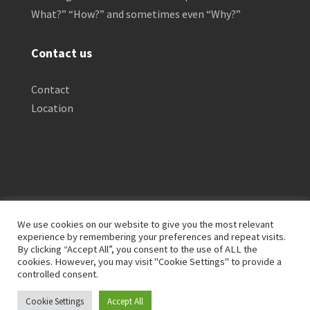
What?” “How?” and sometimes even “Why?”
Contact us
Contact
Location
We use cookies on our website to give you the most relevant
experience by remembering your preferences and repeat visits.
By clicking “Accept All”, you consent to the use of ALL the
Privacy Policy
Clinical Disclaimer
cookies. However, you may visit "Cookie Settings" to provide a
Terms of Service
FTC Disclosure
controlled consent.
Cookie Settings
Accept All