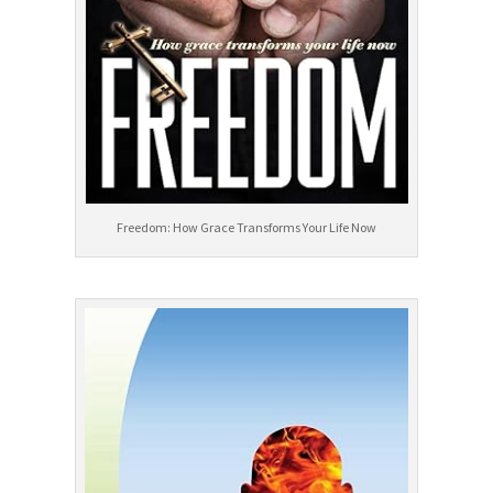
Freedom: How Grace Transforms Your Life Now