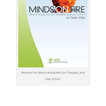
Minds on Fire: What Is Wrong With Our Thoughts..And
How To Fix It