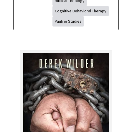
Biblical Theology
Cognitive Behavioral Therapy
Pauline Studies