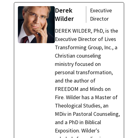
Derek
Executive
Wilder
Director
DEREK WILDER, PhD, is the
Executive Director of Lives
Transforming Group, Inc., a
Christian counseling
ministry focused on
personal transformation,
and the author of
FREEDOM and Minds on
Fire. Wilder has a Master of
Theological Studies, an
MDiv in Pastoral Counseling,
and a PhD in Biblical
Exposition. Wilder's