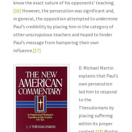
know the exact nature of his opponents’ teaching.
[16]
However, the persecution was significant and,
in general, the opposition attempted to undermine
Paul’s credibility by placing him in the category of
other unscrupulous teachers and hoped to hinder
Paul’s message from hampering their own
influence.
[17]
D. Michael Martin
explains that Paul’s
own persecution
led him to respond
to the
Thessalonians by
placing suffering
within its proper
context.
[18]
Martin