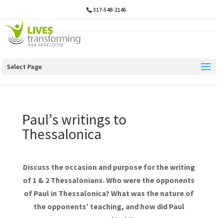
317-548-2146
Select Page
Paul’s writings to
Thessalonica
Discuss the occasion and purpose for the writing
of 1 & 2 Thessalonians. Who were the opponents
of Paul in Thessalonica? What was the nature of
the opponents’ teaching, and how did Paul