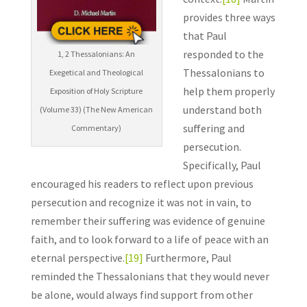
provides three ways
that Paul
responded to the
1, 2 Thessalonians: An
Thessalonians to
Exegetical and Theological
help them properly
Exposition of Holy Scripture
understand both
(Volume 33) (The New American
suffering and
Commentary)
persecution.
Specifically, Paul
encouraged his readers to reflect upon previous
persecution and recognize it was not in vain, to
remember their suffering was evidence of genuine
faith, and to look forward to a life of peace with an
eternal perspective.
[19]
Furthermore, Paul
reminded the Thessalonians that they would never
be alone, would always find support from other