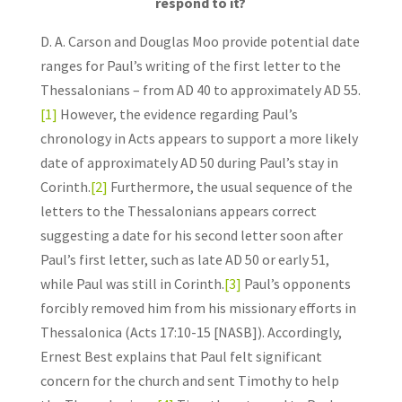
respond to it?
D. A. Carson and Douglas Moo provide potential date
ranges for Paul’s writing of the first letter to the
Thessalonians – from AD 40 to approximately AD 55.
[1]
However, the evidence regarding Paul’s
chronology in Acts appears to support a more likely
date of approximately AD 50 during Paul’s stay in
Corinth.
[2]
Furthermore, the usual sequence of the
letters to the Thessalonians appears correct
suggesting a date for his second letter soon after
Paul’s first letter, such as late AD 50 or early 51,
while Paul was still in Corinth.
[3]
Paul’s opponents
forcibly removed him from his missionary efforts in
Thessalonica (Acts 17:10-15 [NASB]). Accordingly,
Ernest Best explains that Paul felt significant
concern for the church and sent Timothy to help