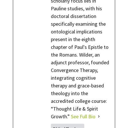
scholarly focus lies in
Pauline studies, with his
doctoral dissertation
specifically examining the
ontological implications
present in the eighth
chapter of Paul's Epistle to
the Romans. Wilder, an
adjunct professor, founded
Convergence Therapy,
integrating cognitive
therapy and grace-based
theology into the
accredited college course:
“Thought Life & Spirit
Growth.”
See Full Bio