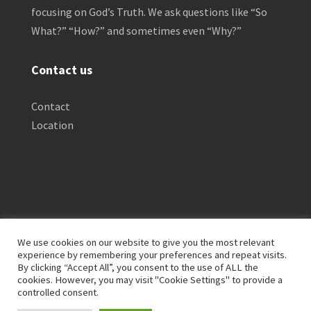
focusing on God’s Truth. We ask questions like “So
What?” “How?” and sometimes even “Why?”
Contact us
Contact
Location
We use cookies on our website to give you the most relevant
experience by remembering your preferences and repeat visits.
By clicking “Accept All”, you consent to the use of ALL the
Privacy Policy
Clinical Disclaimer
cookies. However, you may visit "Cookie Settings" to provide a
Terms of Service
FTC Disclosure
controlled consent.