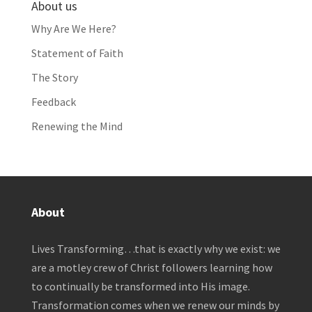
About us
Why Are We Here?
Statement of Faith
The Story
Feedback
Renewing the Mind
About
Lives Transforming…that is exactly why we exist: we
are a motley crew of Christ followers learning how
to continually be transformed into His image.
Transformation comes when we renew our minds by