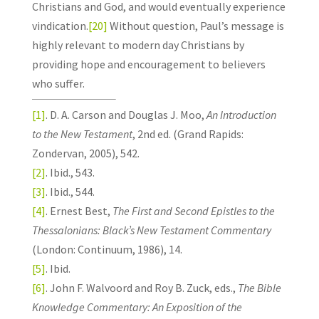
Christians and God, and would eventually experience
vindication.
[20]
Without question, Paul’s message is
highly relevant to modern day Christians by
providing hope and encouragement to believers
who suffer.
[1]
. D. A. Carson and Douglas J. Moo,
An Introduction
to the New Testament
, 2nd ed. (Grand Rapids:
Zondervan, 2005), 542.
[2]
. Ibid., 543.
[3]
. Ibid., 544.
[4]
. Ernest Best,
The First and Second Epistles to the
Thessalonians: Black’s New Testament Commentary
(London: Continuum, 1986), 14.
[5]
. Ibid.
[6]
. John F. Walvoord and Roy B. Zuck, eds.,
The Bible
Knowledge Commentary: An Exposition of the