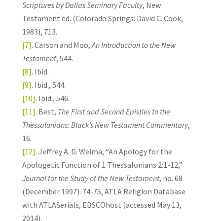
Scriptures by Dallas Seminary Faculty
, New
Testament ed. (Colorado Springs: David C. Cook,
1983), 713.
[7]
. Carson and Moo,
An Introduction to the New
Testament
, 544.
[8]
. Ibid.
[9]
. Ibid., 544.
[10]
. Ibid., 546.
[11]
. Best,
The First and Second Epistles to the
Thessalonians: Black’s New Testament Commentary
,
16.
[12]
. Jeffrey A. D. Weima, “An Apology for the
Apologetic Function of 1 Thessalonians 2:1-12,”
Journal for the Study of the New Testament
, no. 68
(December 1997): 74-75, ATLA Religion Database
with ATLASerials, EBSCOhost (accessed May 13,
2014).