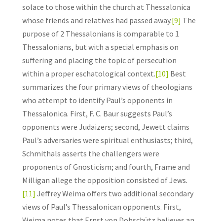
solace to those within the church at Thessalonica
whose friends and relatives had passed away.
[9]
The
purpose of 2 Thessalonians is comparable to 1
Thessalonians, but with a special emphasis on
suffering and placing the topic of persecution
within a proper eschatological context.
[10]
Best
summarizes the four primary views of theologians
who attempt to identify Paul’s opponents in
Thessalonica. First, F. C. Baur suggests Paul’s
opponents were Judaizers; second, Jewett claims
Paul’s adversaries were spiritual enthusiasts; third,
Schmithals asserts the challengers were
proponents of Gnosticism; and fourth, Frame and
Milligan allege the opposition consisted of Jews.
[11]
Jeffrey Weima offers two additional secondary
views of Paul’s Thessalonican opponents. First,
Weima notes that Ernst von Dobschütz believes an