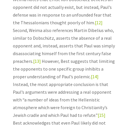
opponent did not actually exist, but instead, Paul’s
defense was in response to an unfounded fear that
the Thessalonians thought poorly of him.
[12]
Second, Weima also references Martin Dibelius who,
similar to Dobschütz, asserts the absence of a real
opponent and, instead, asserts that Paul was simply
disassociating himself from the first century false
preachers.
[13]
However, Best suggests that limiting
the opponents to one specific group inhibits a
proper understanding of Paul’s polemic.
[14]
Instead, the most appropriate conclusion is that
Paul’s arguments were addressing a real opponent
with “a number of ideas from the Hellenistic
atmosphere which were foreign to Christianity’s
Jewish cradle and which Paul had to refute.”
[15]
Best acknowledges that even Paul likely did not