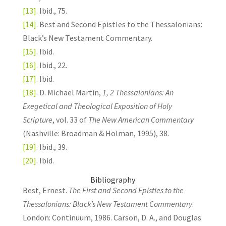
[13]
. Ibid., 75.
[14]
. Best and Second Epistles to the Thessalonians:
Black’s New Testament Commentary.
[15]
. Ibid.
[16]
. Ibid., 22.
[17]
. Ibid.
[18]
. D. Michael Martin,
1, 2 Thessalonians: An
Exegetical and Theological Exposition of Holy
Scripture
, vol. 33 of
The New American Commentary
(Nashville: Broadman & Holman, 1995), 38.
[19]
. Ibid., 39.
[20]
. Ibid.
Bibliography
Best, Ernest.
The First and Second Epistles to the
Thessalonians: Black’s New Testament Commentary
.
London: Continuum, 1986. Carson, D. A., and Douglas