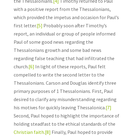
the Thessalonians.
[4]
Timothy returned to Paul
with a positive report from the Thessalonians,
which provided the impetus and occasion for Paul’s
first letter.
[5]
Probably soon after Timothy’s
report, an individual or group of people informed
Paul of some good news regarding the
Thessalonians growth and some bad news
regarding false teaching that had infiltrated the
church.
[6]
In light of these reports, Paul felt
compelled to write the second letter to the
Thessalonians. Carson and Douglas identify three
primary purposes of 1 Thessalonians. First, Paul
desired to clarify any misunderstanding regarding
his motives for quickly leaving Thessalonica.
[7]
Second, Paul hoped to highlight the importance of
holding steadfast to the ethical standards of the
Christian faith
.
[8]
Finally, Paul hoped to provide