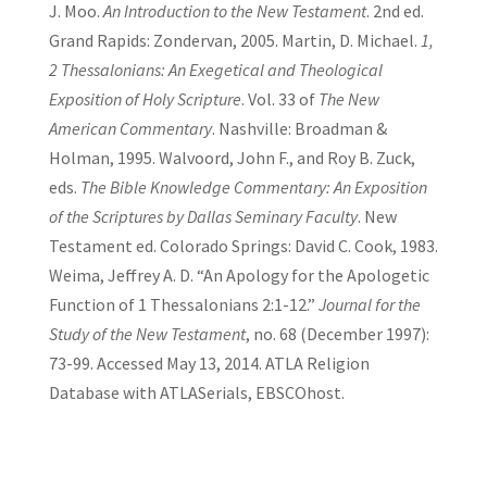
J. Moo.
An Introduction to the New Testament
. 2nd ed.
Grand Rapids: Zondervan, 2005. Martin, D. Michael.
1,
2 Thessalonians: An Exegetical and Theological
Exposition of Holy Scripture
. Vol. 33 of
The New
American Commentary
. Nashville: Broadman &
Holman, 1995. Walvoord, John F., and Roy B. Zuck,
eds.
The Bible Knowledge Commentary: An Exposition
of the Scriptures by Dallas Seminary Faculty
. New
Testament ed. Colorado Springs: David C. Cook, 1983.
Weima, Jeffrey A. D. “An Apology for the Apologetic
Function of 1 Thessalonians 2:1-12.”
Journal for the
Study of the New Testament
, no. 68 (December 1997):
73-99. Accessed May 13, 2014. ATLA Religion
Database with ATLASerials, EBSCOhost.