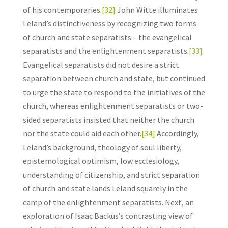
of his contemporaries.
[32]
John Witte illuminates
Leland’s distinctiveness by recognizing two forms
of church and state separatists – the evangelical
separatists and the enlightenment separatists.
[33]
Evangelical separatists did not desire a strict
separation between church and state, but continued
to urge the state to respond to the initiatives of the
church, whereas enlightenment separatists or two-
sided separatists insisted that neither the church
nor the state could aid each other.
[34]
Accordingly,
Leland’s background, theology of soul liberty,
epistemological optimism, low ecclesiology,
understanding of citizenship, and strict separation
of church and state lands Leland squarely in the
camp of the enlightenment separatists. Next, an
exploration of Isaac Backus’s contrasting view of