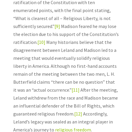
ratification of the Constitution with ten
enumerated points, with the final point stating,
“What is clearest of all – Religious Liberty, is not
sufficiently secured.”
[9]
Madison feared he may lose
the election due to his support of the Constitution’s
ratification.
[10]
Many historians believe that the
disagreement between Leland and Madison led to a
meeting that would eventually solidify religious
liberty in America. Although no first-hand accounts
remain of the meeting between the two men, L. H.
Butterfield claims “there can be no question” that
it was an “actual occurrence.”
[11]
After the meeting,
Leland withdrew from the race and Madison became
an influential defender of the Bill of Rights, which
guaranteed religious freedom.
[12]
Accordingly,
Leland’s legacy was sealed as an integral player in
America’s journey to
religious freedom
.