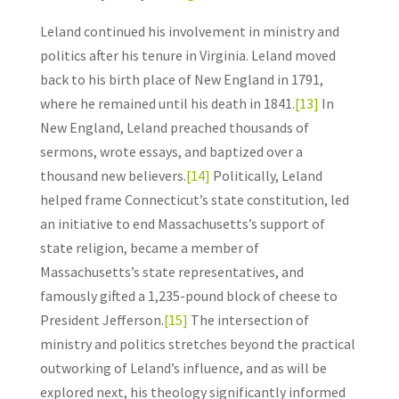
Leland continued his involvement in ministry and
politics after his tenure in Virginia. Leland moved
back to his birth place of New England in 1791,
where he remained until his death in 1841.
[13]
In
New England, Leland preached thousands of
sermons, wrote essays, and baptized over a
thousand new believers.
[14]
Politically, Leland
helped frame Connecticut’s state constitution, led
an initiative to end Massachusetts’s support of
state religion, became a member of
Massachusetts’s state representatives, and
famously gifted a 1,235-pound block of cheese to
President Jefferson.
[15]
The intersection of
ministry and politics stretches beyond the practical
outworking of Leland’s influence, and as will be
explored next, his theology significantly informed