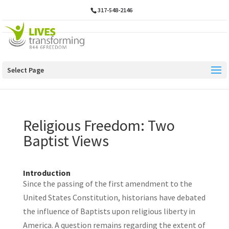
317-548-2146
Select Page
Religious Freedom: Two
Baptist Views
Introduction
Since the passing of the first amendment to the
United States Constitution, historians have debated
the influence of Baptists upon religious liberty in
America. A question remains regarding the extent of