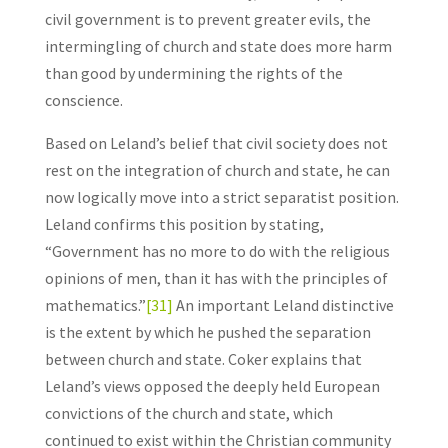
civil government is to prevent greater evils, the
intermingling of church and state does more harm
than good by undermining the rights of the
conscience.
Based on Leland’s belief that civil society does not
rest on the integration of church and state, he can
now logically move into a strict separatist position.
Leland confirms this position by stating,
“Government has no more to do with the religious
opinions of men, than it has with the principles of
mathematics.”
[31]
An important Leland distinctive
is the extent by which he pushed the separation
between church and state. Coker explains that
Leland’s views opposed the deeply held European
convictions of the church and state, which
continued to exist within the Christian community