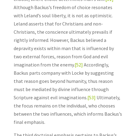
Although Backus’s freedom of choice resonates
with Leland’s soul liberty, it is not as optimistic.
Leland asserts that for Christians and non-
Christians, the conscience ultimately prevails if
rightly informed. However, Backus believed a
depravity exists within man that is influenced by
two external forces, reason from God and evil
imagination from the enemy.
[52]
Accordingly,
Backus parts company with Locke by suggesting
that reason goes beyond humanity, thus reason
must be mediated by divine influence through
Scripture against evil imaginations.
[53]
Ultimately,
the focus remains on the individual, who chooses
between the two influences, which informs Backus’s
final emphasis.
The third doctrinal emphasis pertains to Backus’s