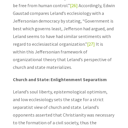
be free from human control.”
[26]
Accordingly, Edwin
Gaustad compares Leland’s ecclesiology with a
Jeffersonian democracy by stating, “Government is
best which governs least, Jefferson had argued, and
Leland seems to have had similar sentiments with
regard to ecclesiastical organization.”
[27]
It is
within this Jeffersonian framework of
organizational theory that Leland’s perspective of
church and state materializes.
Church and State: Enlightenment Separatism
Leland’s soul liberty, epistemological optimism,
and low ecclesiology sets the stage for a strict
separatist view of church and state. Leland’s
opponents asserted that Christianity was necessary
to the formation of a civil society, thus the