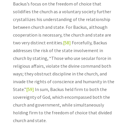
Backus’s focus on the freedom of choice that
solidifies the church as a voluntary society further
crystallizes his understanding of the relationship
between church and state. For Backus, although
cooperation is necessary, the church and state are
two very distinct entities.
[58]
Forcefully, Backus
addresses the risk of the state involvement in
church by stating, “Those who use secular force in
religious affairs, violate the divine command both
ways; they obstruct discipline in the church, and
invade the rights of conscience and humanity in the
State.”
[59]
In sum, Backus held firm to both the
sovereignty of God, which encompassed both the
church and government, while simultaneously
holding firm to the freedom of choice that divided
church and state.