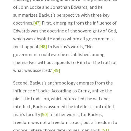
of John Locke and Jonathan Edwards, and he
summarizes Backus’s perspective with three key
doctrines.
[47]
First, emerging from the influence of
Edwards was the doctrine of the sovereignty of God,
which was absolute and to whom all governments
must appeal.
[48]
In Backus’s words, “No
government could ever be established among
themselves without appeals to Him for the truth of
what was asserted.”
[49]
Second, Backus’s anthropology emerges from the
influence of Locke. According to Grenz, unlike the
pietistic tradition, which bifurcated the will and
intellect, Backus assumed the intellect controlled
man’s faculty.
[50]
In other words, for Backus,
freedom was not a freedom to act, but a freedom to
choose, where choice determines man’s will.
[51]