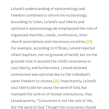
Leland’s understanding of epistemology and
freedom combined to inform his ecclesiology.
According to Coker, Leland’s soul liberty and
optimistic epistemology de-emphasized the role of
organized churches, creeds, confessions, inter-
church associations and missionary societies.
[24]
For example, according to O’Brien, Leland rejected
infant baptism, not on grounds of belief, but on the
grounds that it usurped the child’s conscience or
soul liberty, and furthermore, Leland believed
communion was optional due to the individual’s
same freedom to choose.
[25]
Importantly, Leland’s
soul liberty did not usurp the word of God, but
trumped the control of human institutions, thus
Leland asserts, “Conscience is not the rule of life,
but the word of God. Though the conscience should