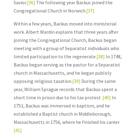
Savior.
[36]
The following year Backus joined the
Congregational Church in Norwich.
[37]
Within a few years, Backus moved into ministerial
work. Albert Wardin explains that three years after
joining the Congregational Church, Backus began
meeting with a group of Separatist individuals who
limited participation to the regenerate.
[38]
In 1748,
Backus began serving as the pastor for a Separatist
church in Massachusetts, and he began publicly
opposing religious taxation.
[39]
During the same
year, William Sprague records that Backus spent a
short time in prison due to his tax protest .
[40]
In
1751, Backus was immersed in baptism, and he
established a Baptist church in Middleborough,
Massachusetts in 1756, where he finished his career.
[41]