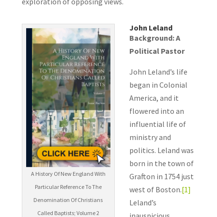
exploration of opposing views.
John Leland
Background: A
Political Pastor
John Leland’s life
began in Colonial
America, and it
flowered into an
influential life of
ministry and
politics. Leland was
born in the town of
A History Of New England With
Grafton in 1754 just
Particular Reference To The
west of Boston.
[1]
Denomination Of Christians
Leland’s
Called Baptists; Volume 2
inauspicious