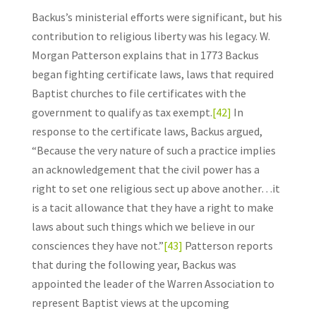
Backus’s ministerial efforts were significant, but his
contribution to religious liberty was his legacy. W.
Morgan Patterson explains that in 1773 Backus
began fighting certificate laws, laws that required
Baptist churches to file certificates with the
government to qualify as tax exempt.
[42]
In
response to the certificate laws, Backus argued,
“Because the very nature of such a practice implies
an acknowledgement that the civil power has a
right to set one religious sect up above another…it
is a tacit allowance that they have a right to make
laws about such things which we believe in our
consciences they have not.”
[43]
Patterson reports
that during the following year, Backus was
appointed the leader of the Warren Association to
represent Baptist views at the upcoming