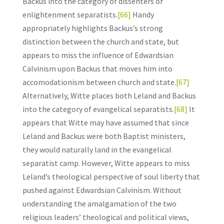
Backus into the category of dissenters or
enlightenment separatists.
[66]
Handy
appropriately highlights Backus’s strong
distinction between the church and state, but
appears to miss the influence of Edwardsian
Calvinism upon Backus that moves him into
accomodationism between church and state.
[67]
Alternatively, Witte places both Leland and Backus
into the category of evangelical separatists.
[68]
It
appears that Witte may have assumed that since
Leland and Backus were both Baptist ministers,
they would naturally land in the evangelical
separatist camp. However, Witte appears to miss
Leland’s theological perspective of soul liberty that
pushed against Edwardsian Calvinism. Without
understanding the amalgamation of the two
religious leaders’ theological and political views,