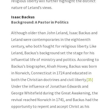
religious liberty will further highlight the distinct
nature of Leland’s views.
Isaac Backus
Background: A Pastor in Politics
Although older than John Leland, Isaac Backus and
Leland were contemporaries in the eighteenth
century, who both fought for religious liberty. Like
Leland, Backus’s background set the stage for his
influential life of ministry and politics. According to
Backus’s biographer, Alvah Hovey, Backus was born
in Norwich, Connecticut in 1724 and educated in
both the Christian doctrines and civil liberty.
[35]
Under the influence of Jonathan Edwards and
George Whitefield during the Great Awakening, the
revival reached Norwich in 1741, and Backus had the
opportunity to repent and accept Christ as his