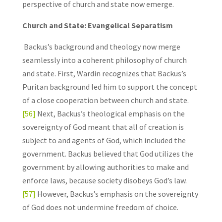
perspective of church and state now emerge.
Church and State: Evangelical Separatism
Backus’s background and theology now merge
seamlessly into a coherent philosophy of church
and state. First, Wardin recognizes that Backus’s
Puritan background led him to support the concept
of a close cooperation between church and state.
[56]
Next, Backus’s theological emphasis on the
sovereignty of God meant that all of creation is
subject to and agents of God, which included the
government. Backus believed that God utilizes the
government by allowing authorities to make and
enforce laws, because society disobeys God’s law.
[57]
However, Backus’s emphasis on the sovereignty
of God does not undermine freedom of choice.