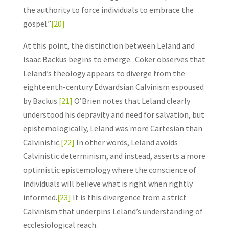
the authority to force individuals to embrace the
gospel.”
[20]
At this point, the distinction between Leland and
Isaac Backus begins to emerge. Coker observes that
Leland’s theology appears to diverge from the
eighteenth-century Edwardsian Calvinism espoused
by Backus.
[21]
O’Brien notes that Leland clearly
understood his depravity and need for salvation, but
epistemologically, Leland was more Cartesian than
Calvinistic.
[22]
In other words, Leland avoids
Calvinistic determinism, and instead, asserts a more
optimistic epistemology where the conscience of
individuals will believe what is right when rightly
informed.
[23]
It is this divergence from a strict
Calvinism that underpins Leland’s understanding of
ecclesiological reach.