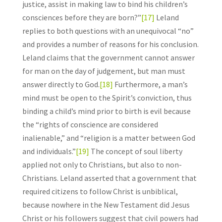
justice, assist in making law to bind his children’s
consciences before they are born?”
[17]
Leland
replies to both questions with an unequivocal “no”
and provides a number of reasons for his conclusion.
Leland claims that the government cannot answer
for man on the day of judgement, but man must
answer directly to God.
[18]
Furthermore, a man’s
mind must be open to the Spirit’s conviction, thus
binding a child’s mind prior to birth is evil because
the “rights of conscience are considered
inalienable,” and “religion is a matter between God
and individuals.”
[19]
The concept of soul liberty
applied not only to Christians, but also to non-
Christians. Leland asserted that a government that
required citizens to follow Christ is unbiblical,
because nowhere in the New Testament did Jesus
Christ or his followers suggest that civil powers had