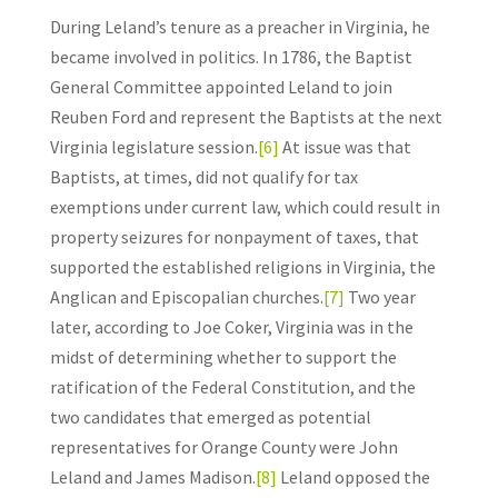
During Leland’s tenure as a preacher in Virginia, he
became involved in politics. In 1786, the Baptist
General Committee appointed Leland to join
Reuben Ford and represent the Baptists at the next
Virginia legislature session.
[6]
At issue was that
Baptists, at times, did not qualify for tax
exemptions under current law, which could result in
property seizures for nonpayment of taxes, that
supported the established religions in Virginia, the
Anglican and Episcopalian churches.
[7]
Two year
later, according to Joe Coker, Virginia was in the
midst of determining whether to support the
ratification of the Federal Constitution, and the
two candidates that emerged as potential
representatives for Orange County were John
Leland and James Madison.
[8]
Leland opposed the