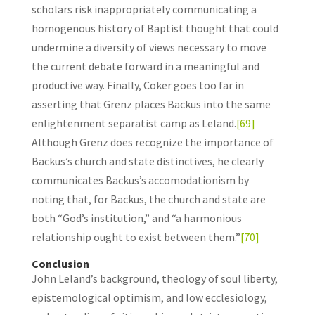
scholars risk inappropriately communicating a
homogenous history of Baptist thought that could
undermine a diversity of views necessary to move
the current debate forward in a meaningful and
productive way. Finally, Coker goes too far in
asserting that Grenz places Backus into the same
enlightenment separatist camp as Leland.
[69]
Although Grenz does recognize the importance of
Backus’s church and state distinctives, he clearly
communicates Backus’s accomodationism by
noting that, for Backus, the church and state are
both “God’s institution,” and “a harmonious
relationship ought to exist between them.”
[70]
Conclusion
John Leland’s background, theology of soul liberty,
epistemological optimism, and low ecclesiology,