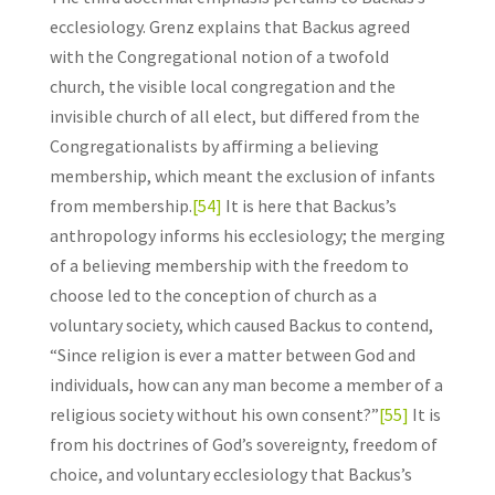
ecclesiology. Grenz explains that Backus agreed
with the Congregational notion of a twofold
church, the visible local congregation and the
invisible church of all elect, but differed from the
Congregationalists by affirming a believing
membership, which meant the exclusion of infants
from membership.
[54]
It is here that Backus’s
anthropology informs his ecclesiology; the merging
of a believing membership with the freedom to
choose led to the conception of church as a
voluntary society, which caused Backus to contend,
“Since religion is ever a matter between God and
individuals, how can any man become a member of a
religious society without his own consent?”
[55]
It is
from his doctrines of God’s sovereignty, freedom of
choice, and voluntary ecclesiology that Backus’s