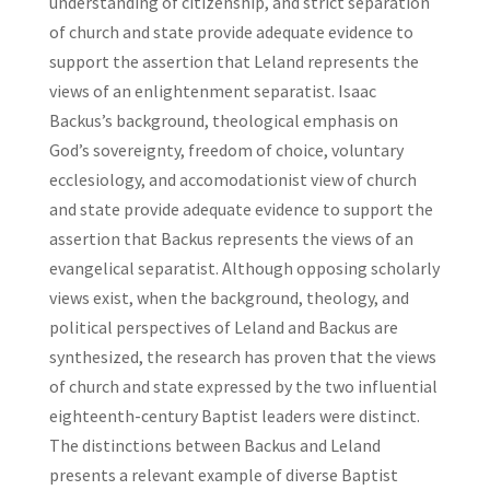
understanding of citizenship, and strict separation
of church and state provide adequate evidence to
support the assertion that Leland represents the
views of an enlightenment separatist. Isaac
Backus’s background, theological emphasis on
God’s sovereignty, freedom of choice, voluntary
ecclesiology, and accomodationist view of church
and state provide adequate evidence to support the
assertion that Backus represents the views of an
evangelical separatist. Although opposing scholarly
views exist, when the background, theology, and
political perspectives of Leland and Backus are
synthesized, the research has proven that the views
of church and state expressed by the two influential
eighteenth-century Baptist leaders were distinct.
The distinctions between Backus and Leland
presents a relevant example of diverse Baptist