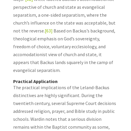
perspective of church and state as evangelical
separatism, a one-sided separatism, where the
church’s influence on the state was acceptable, but
not the reverse.
[63]
Based on Backus’s background,
theological emphasis on God’s sovereignty,
freedom of choice, voluntary ecclesiology, and
accomodationist view of church and state, it
appears that Backus lands squarely in the camp of
evangelical separatism.
Practical Application
The practical implications of the Leland-Backus
distinctives are highly significant. During the
twentieth century, several Supreme Court decisions
addressed religion, prayer, and Bible study in public
schools. Wardin notes that a serious division
remains within the Baptist community as some,