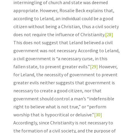
intermingling of church and state was deemed
appropriate. However, Rosalie Beck explains that,
according to Leland, an individual could be a good
citizen without being a Christian, thus a civil society
does not require the influence of Christianity.
[28]
This does not suggest that Leland believed a civil
government was not necessary. According to Leland,
a civil government is “a necessary curse, in this
fallen state, to prevent greater evils.”
[29]
However,
for Leland, the necessity of government to prevent
greater evils neither suggests that government is
necessary to create a good citizen, nor that
government should control a man’s “indefensible
right to believe what is not true,” or “perform
worship that is hypocritical or delusive.”
[30]
Accordingly, since Christianity is not necessary to
the formation of a civil society, and the purpose of