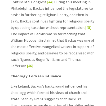
Continental Congress.
[44]
During this meeting in
Philadelphia, Backus influenced the legislatures to
assist in furthering religious liberty, and then in
1775, Backus continues fighting for religious liberty
by opposing taxation without representation.
[45]
The impact of Backus was so far reaching that
William McLoughlin claimed that Backus was one of
the most effective evangelical writers in support of
religious liberty, and deserves to be recognized with
such figures as Roger Williams and Thomas
Jefferson.
[46]
Theology: Lockean Influence
Like Leland, Backus’s background influenced his
theology, which formed his views of church and
state. Stanley Grenz suggests that Backus’s
theology was an amalgamation of the philosophies