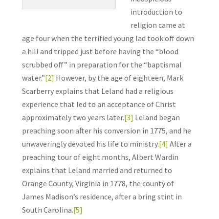
introduction to
religion came at
age four when the terrified young lad took off down
a hill and tripped just before having the “blood
scrubbed off” in preparation for the “baptismal
water.”
[2]
However, by the age of eighteen, Mark
Scarberry explains that Leland had a religious
experience that led to an acceptance of Christ
approximately two years later.
[3]
Leland began
preaching soon after his conversion in 1775, and he
unwaveringly devoted his life to ministry.
[4]
After a
preaching tour of eight months, Albert Wardin
explains that Leland married and returned to
Orange County, Virginia in 1778, the county of
James Madison’s residence, after a bring stint in
South Carolina.
[5]