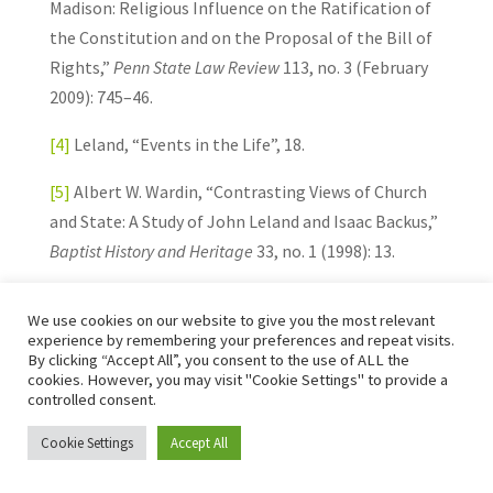
Madison: Religious Influence on the Ratification of
the Constitution and on the Proposal of the Bill of
Rights,”
Penn State Law Review
113, no. 3 (February
2009): 745–46.
[4]
Leland, “Events in the Life”, 18.
[5]
Albert W. Wardin, “Contrasting Views of Church
and State: A Study of John Leland and Isaac Backus,”
Baptist History and Heritage
33, no. 1 (1998): 13.
[6]
Scarberry, “John Leland,” 754–55.
We use cookies on our website to give you the most relevant
experience by remembering your preferences and repeat visits.
[7]
Ibid., 748–49.
By clicking “Accept All”, you consent to the use of ALL the
cookies. However, you may visit "Cookie Settings" to provide a
[8]
Joe L. Coker, “Sweet Harmony vs. Strict
controlled consent.
Separation: Recognizing the Distinctions between
Cookie Settings
Accept All
Isaac Backus and John Leland,”
American Baptist
Quarterly
16, no. 3 (September 1997): 243.