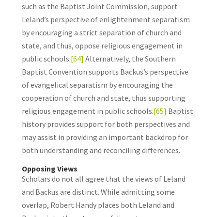
such as the Baptist Joint Commission, support
Leland’s perspective of enlightenment separatism
by encouraging a strict separation of church and
state, and thus, oppose religious engagement in
public schools.
[64]
Alternatively, the Southern
Baptist Convention supports Backus’s perspective
of evangelical separatism by encouraging the
cooperation of church and state, thus supporting
religious engagement in public schools.
[65]
Baptist
history provides support for both perspectives and
may assist in providing an important backdrop for
both understanding and reconciling differences.
Opposing Views
Scholars do not all agree that the views of Leland
and Backus are distinct. While admitting some
overlap, Robert Handy places both Leland and