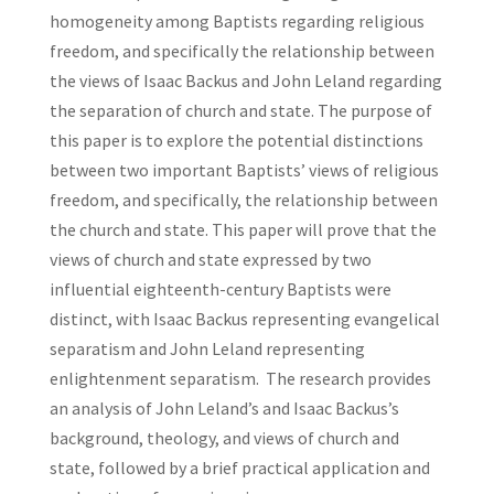
homogeneity among Baptists regarding religious
freedom, and specifically the relationship between
the views of Isaac Backus and John Leland regarding
the separation of church and state. The purpose of
this paper is to explore the potential distinctions
between two important Baptists’ views of religious
freedom, and specifically, the relationship between
the church and state. This paper will prove that the
views of church and state expressed by two
influential eighteenth-century Baptists were
distinct, with Isaac Backus representing evangelical
separatism and John Leland representing
enlightenment separatism. The research provides
an analysis of John Leland’s and Isaac Backus’s
background, theology, and views of church and
state, followed by a brief practical application and