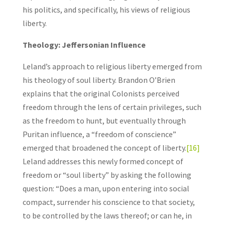
his politics, and specifically, his views of religious
liberty.
Theology: Jeffersonian Influence
Leland’s approach to religious liberty emerged from
his theology of soul liberty. Brandon O’Brien
explains that the original Colonists perceived
freedom through the lens of certain privileges, such
as the freedom to hunt, but eventually through
Puritan influence, a “freedom of conscience”
emerged that broadened the concept of liberty.
[16]
Leland addresses this newly formed concept of
freedom or “soul liberty” by asking the following
question: “Does a man, upon entering into social
compact, surrender his conscience to that society,
to be controlled by the laws thereof; or can he, in