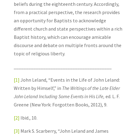
beliefs during the eighteenth century. Accordingly,
from a practical perspective, the research provides
an opportunity for Baptists to acknowledge
different church and state perspectives within a rich
Baptist history, which can encourage amicable
discourse and debate on multiple fronts around the
topic of religious liberty.
________________________________________
[1]
John Leland, “Events in the Life of John Leland:
Written by Himself,” in
The Writings of the Late Elder
John Leland Including Some Events in His Life,
ed. L. F.
Greene (New York: Forgotten Books, 2012), 9.
[2]
Ibid., 10.
[3]
Mark S. Scarberry, “John Leland and James