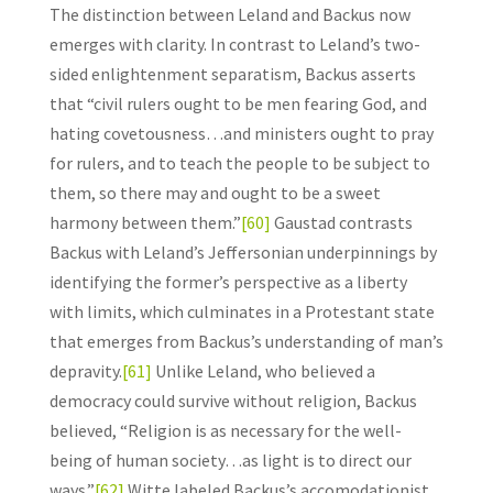
The distinction between Leland and Backus now
emerges with clarity. In contrast to Leland’s two-
sided enlightenment separatism, Backus asserts
that “civil rulers ought to be men fearing God, and
hating covetousness…and ministers ought to pray
for rulers, and to teach the people to be subject to
them, so there may and ought to be a sweet
harmony between them.”
[60]
Gaustad contrasts
Backus with Leland’s Jeffersonian underpinnings by
identifying the former’s perspective as a liberty
with limits, which culminates in a Protestant state
that emerges from Backus’s understanding of man’s
depravity.
[61]
Unlike Leland, who believed a
democracy could survive without religion, Backus
believed, “Religion is as necessary for the well-
being of human society…as light is to direct our
ways.”
[62]
Witte labeled Backus’s accomodationist