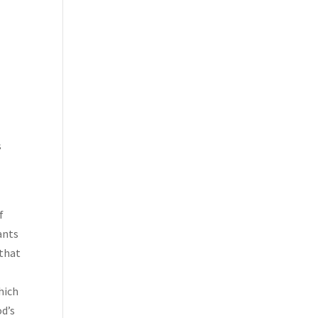
l
s
f
ants
 that
hich
od’s