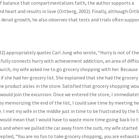
of balance that compartmentalizes faith, the author supports a
d heart and results in love (Ortberg, 2002). Finally, although Ort
derail growth, he also observes that tests and trials often suppo
02) appropriately quotes Carl Jung who wrote, “Hurry is not of th
ghtfully connects hurry with achievement addiction, an area of diffic
 church, my wife asked me to go grocery shopping with her. Because
 if she had her grocery list. She explained that she had the grocery 
the product aisles in the store. Satisfied that grocery shopping wo
 would join the excursion. Once we entered the store, I immediatel
 by memorizing the end of the list, I could save time by meeting he
. I met my wife in the middle just in time to be frustrated by the f
ch would mean that I would have to waste more time going back to 
ries and when we pulled the car away from the curb, my wife started
 replied, “You are no fun to take grocery shopping, you are exhausti