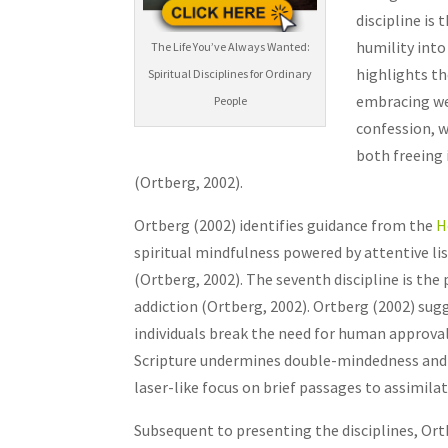
discipline is
humility into 
The Life You’ve Always Wanted:
highlights th
Spiritual Disciplines for Ordinary
embracing wea
People
confession, w
both freeing 
(Ortberg, 2002).
Ortberg (2002) identifies guidance from the
H
spiritual mindfulness powered by attentive lis
(Ortberg, 2002). The seventh discipline is the
addiction (Ortberg, 2002). Ortberg (2002) sug
individuals break the need for human approval 
Scripture undermines double-mindedness and t
laser-like focus on brief passages to assimila
Subsequent to presenting the disciplines, Ortb