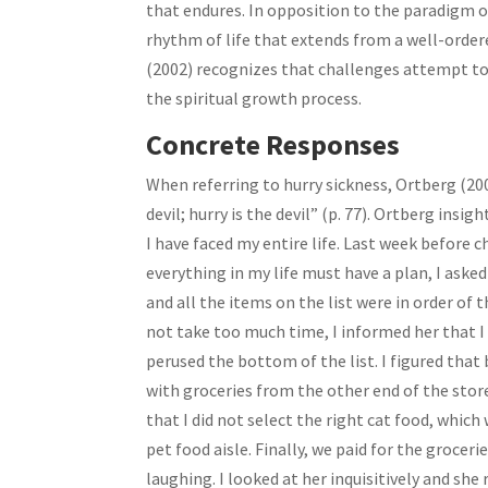
that endures. In opposition to the paradigm 
rhythm of life that extends from a well-ordere
(2002) recognizes that challenges attempt to 
the spiritual growth process.
Concrete Responses
When referring to hurry sickness, Ortberg (20
devil; hurry is the devil” (p. 77). Ortberg insi
I have faced my entire life. Last week before
everything in my life must have a plan, I asked
and all the items on the list were in order of 
not take too much time, I informed her that I
perused the bottom of the list. I figured that
with groceries from the other end of the store
that I did not select the right cat food, whi
pet food aisle. Finally, we paid for the groce
laughing. I looked at her inquisitively and she