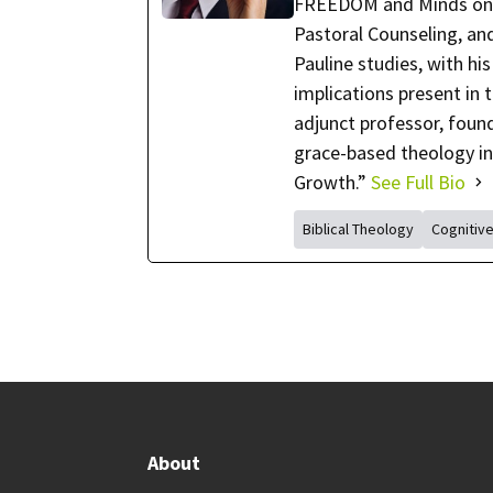
FREEDOM and Minds on Fi
Pastoral Counseling, and 
Pauline studies, with hi
implications present in 
adjunct professor, foun
grace-based theology in
Growth.”
See Full Bio
Biblical Theology
Cognitiv
About