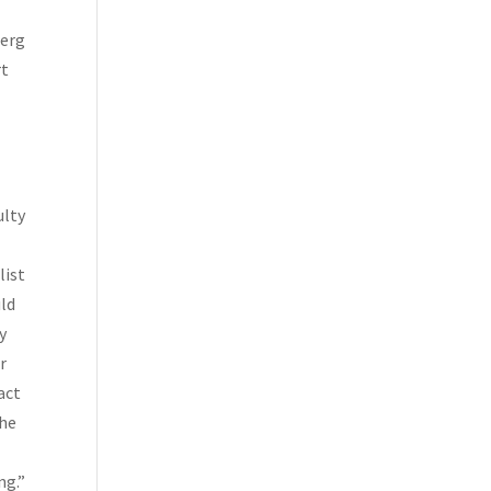
berg
rt
e
ulty
list
uld
y
r
act
the
ng.”