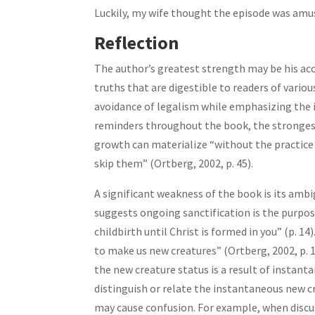
Luckily, my wife thought the episode was amusi
Reflection
The author’s greatest strength may be his acc
truths that are digestible to readers of vario
avoidance of legalism while emphasizing the 
reminders throughout the book, the strongest
growth can materialize “without the practice o
skip them” (Ortberg, 2002, p. 45).
A significant weakness of the book is its amb
suggests ongoing sanctification is the purpos
childbirth until Christ is formed in you” (p. 
to make us new creatures” (Ortberg, 2002, p. 
the new creature status is a result of instant
distinguish or relate the instantaneous new c
may cause confusion. For example, when discus