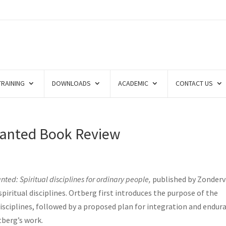
TRAINING
DOWNLOADS
ACADEMIC
CONTACT US
Wanted Book Review
nted: Spiritual disciplines for ordinary people,
published by Zonder
piritual disciplines. Ortberg first introduces the purpose of the
disciplines, followed by a proposed plan for integration and endur
tberg’s work.