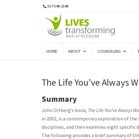
317-548-2146
HOME
ABOUT
COUNSELING
The Life You’ve Always 
Summary
John Ortberg’s book,
The Life You’ve Always Wa
in 2002, is a contemporary exploration of the s
disciplines, and then examines eight specific 
The following provides a brief summary of Or