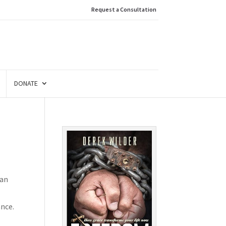
Request a Consultation
DONATE
van
ance.