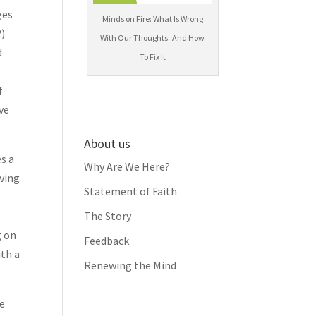
ges
Minds on Fire: What Is Wrong
2)
With Our Thoughts..And How
d
To Fix It
f
ve
About us
es a
Why Are We Here?
iving
Statement of Faith
The Story
g on
Feedback
ith a
Renewing the Mind
fe