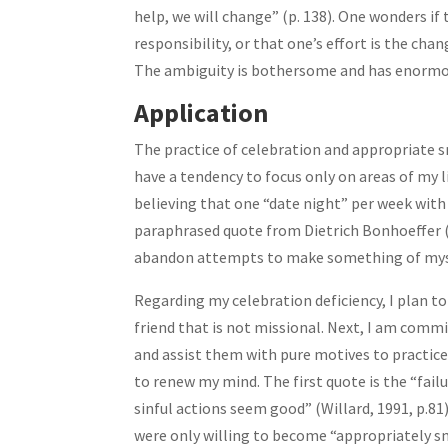
help, we will change” (p. 138). One wonders i
responsibility, or that one’s effort is the ch
The ambiguity is bothersome and has enormou
Application
The practice of celebration and appropriate s
have a tendency to focus only on areas of my li
believing that one “date night” per week with 
paraphrased quote from Dietrich Bonhoeffer 
abandon attempts to make something of mysel
Regarding my celebration deficiency, I plan to
friend that is not missional. Next, I am comm
and assist them with pure motives to practice
to renew my mind. The first quote is the “failu
sinful actions seem good” (Willard, 1991, p.81).
were only willing to become “appropriately sma