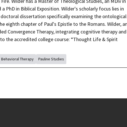
re. Wilder has a Master of Theological Studies, an MDiv in
a PhD in Biblical Exposition. Wilder's scholarly focus lies in
s doctoral dissertation specifically examining the ontological
the eighth chapter of Paul's Epistle to the Romans. Wilder, a
ded Convergence Therapy, integrating cognitive therapy and
to the accredited college course: “Thought Life & Spirit
e Behavioral Therapy
Pauline Studies