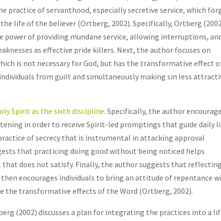
 the practice of servanthood, especially secretive service, which for
the life of the believer (Ortberg, 2002). Specifically, Ortberg (200
e power of providing mundane service, allowing interruptions, an
knesses as effective pride killers. Next, the author focuses on
hich is not necessary for God, but has the transformative effect o
individuals from guilt and simultaneously making sin less attracti
oly Spirit as the sixth discipline
. Specifically, the author encourag
tening in order to receive Spirit-led promptings that guide daily l
 practice of secrecy that is instrumental in attacking approval
gests that practicing doing good without being noticed helps
that does not satisfy. Finally, the author suggests that reflectin
hen encourages individuals to bring an attitude of repentance w
te the transformative effects of the Word (Ortberg, 2002).
erg (2002) discusses a plan for integrating the practices into a li