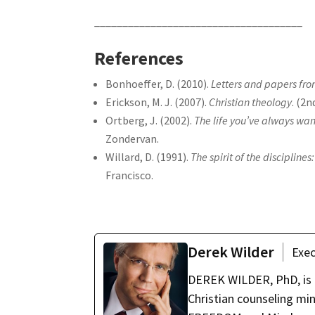
_____________________________________
References
Bonhoeffer, D. (2010).
Letters and papers fro
Erickson, M. J. (2007).
Christian theology
. (2
Ortberg, J. (2002).
The life you’ve always want
Zondervan.
Willard, D. (1991).
The spirit of the disciplin
Francisco.
Derek Wilder
Exec
DEREK WILDER, PhD, is t
Christian counseling mi