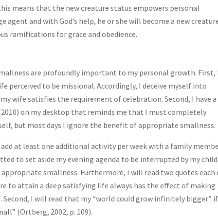
f this means that the new creature status empowers personal
ange agent and with God’s help, he or she will become a new creature
s ramifications for grace and obedience.
mallness are profoundly important to my personal growth. First, 
fe perceived to be missional. Accordingly, I deceive myself into
my wife satisfies the requirement of celebration. Second, I have a
(2010) on my desktop that reminds me that I must completely
f, but most days I ignore the benefit of appropriate smallness.
 add at least one additional activity per week with a family membe
itted to set aside my evening agenda to be interrupted by my chil
 appropriate smallness. Furthermore, I will read two quotes each 
re to attain a deep satisfying life always has the effect of making
 Second, I will read that my “world could grow infinitely bigger” if
ll” (Ortberg, 2002, p. 109).