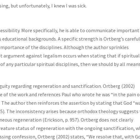
ng, but unfortunately, I knew I was sick.
essibility. More specifically, he is able to communicate important
us educational backgrounds. A specific strength is Ortberg’s carefu
importance of the disciplines. Although the author sprinkles
 argument against legalism occurs when stating that if spiritual
f any particular spiritual disciplines, then we should by all mean
iguity regarding regeneration and sanctification. Ortberg (2002)
e of the work and references Paul who wrote he was “in the pain o
14). The author then reinforces the assertion by stating that God “w
15). The inconsistency arises because orthodox theology suggests
aneous regeneration (Erickson, p. 957). Ortberg does not clearly
reature status of regeneration with the ongoing sanctification, w
sing confession, Ortberg (2002) states, “We resolve that, with G