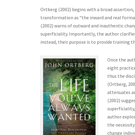
Ortberg (2002) begins with a broad assertion, 
transformation as “the inward and real formati
(2002) warns of outward and inauthentic cha
superficiality. Importantly, the author clarifie
instead, their purpose is to provide training t
Once the auth
eight practic
thus the disci
(Ortberg, 200
attenuates a
(2002) sugges
superficiality
author explor
the necessity
change indivi