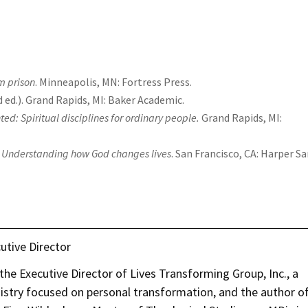
m prison
. Minneapolis, MN: Fortress Press.
nd ed.). Grand Rapids, MI: Baker Academic.
ed: Spiritual disciplines for ordinary people.
Grand Rapids, MI:
es: Understanding how God changes lives
. San Francisco, CA: Harper S
utive Director
he Executive Director of Lives Transforming Group, Inc., a
nistry focused on personal transformation, and the author o