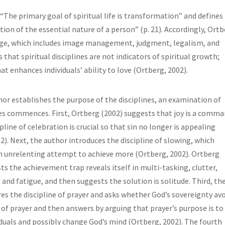
“The primary goal of spiritual life is transformation” and defines
on of the essential nature of a person” (p. 21). Accordingly, Ort
nge, which includes image management, judgment, legalism, and
s that spiritual disciplines are not indicators of spiritual growth;
hat enhances individuals’ ability to love (Ortberg, 2002).
or establishes the purpose of the disciplines, an examination of
es commences. First, Ortberg (2002) suggests that joy is a comma
pline of celebration is crucial so that sin no longer is appealing
2). Next, the author introduces the discipline of slowing, which
n unrelenting attempt to achieve more (Ortberg, 2002). Ortberg
ts the achievement trap reveals itself in multi-tasking, clutter,
, and fatigue, and then suggests the solution is solitude. Third, th
es the discipline of prayer and asks whether God’s sovereignty av
 of prayer and then answers by arguing that prayer’s purpose is to
duals and possibly change God’s mind (Ortberg, 2002). The fourth