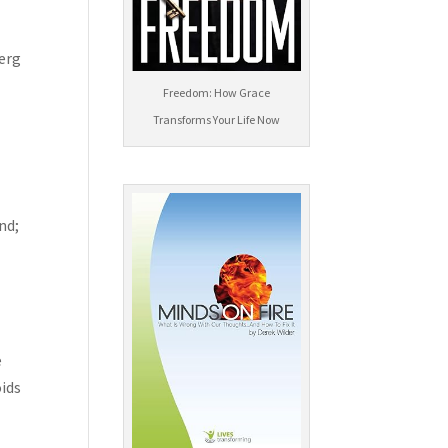
berg
Freedom: How Grace
Transforms Your Life Now
nd;
e
oids